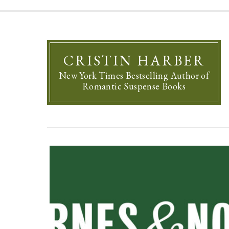
CRISTIN HARBER
New York Times Bestselling Author of
Romantic Suspense Books