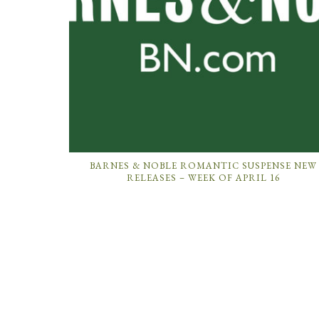
BARNES & NOBLE ROMANTIC SUSPENSE NEW
RELEASES – WEEK OF APRIL 16