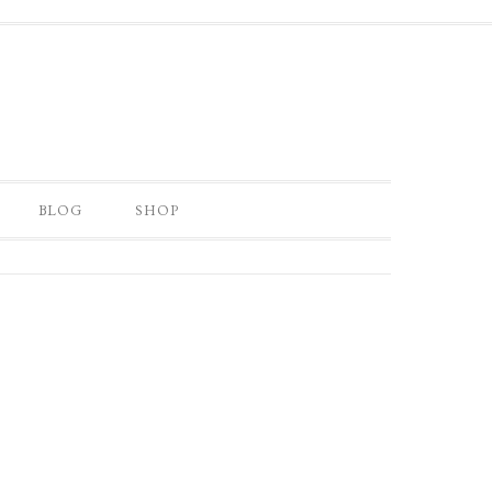
BLOG
SHOP