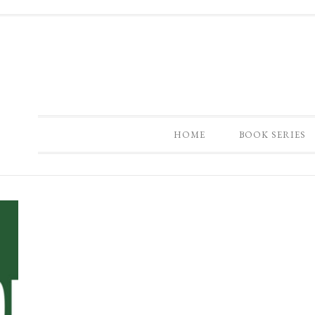
HOME
BOOK SERIES