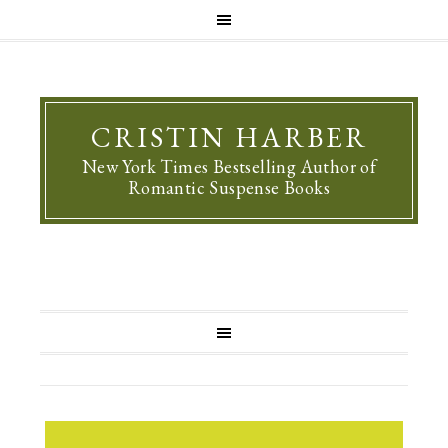
CRISTIN HARBER
New York Times Bestselling Author of
Romantic Suspense Books