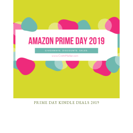
PRIME DAY KINDLE DEALS 2019