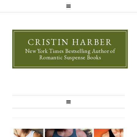
CRISTIN HARBER
New York Times Bestselling Author of
Romantic Suspense Books