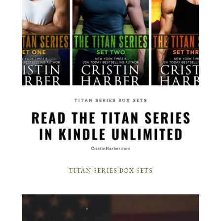
TITAN SERIES BOX SETS