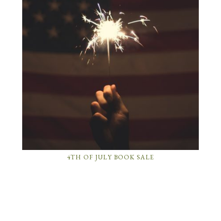
4TH OF JULY BOOK SALE