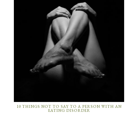
10 THINGS NOT TO SAY TO A PERSON WITH AN
EATING DISORDER