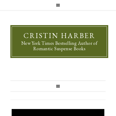
CRISTIN HARBER
New York Times Bestselling Author of
Romantic Suspense Books