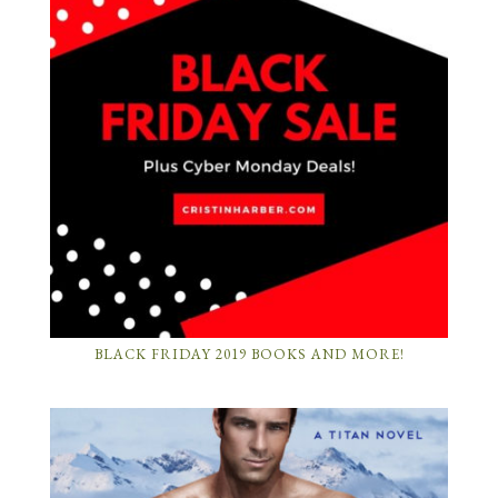
BLACK FRIDAY 2019 BOOKS AND MORE!