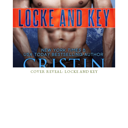
COVER REVEAL: LOCKE AND KEY