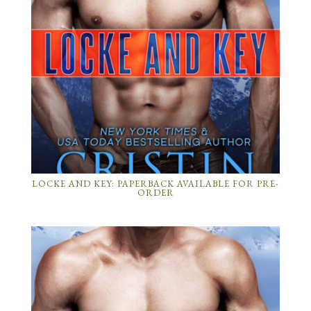
LOCKE AND KEY: PAPERBACK AVAILABLE FOR PRE-
ORDER