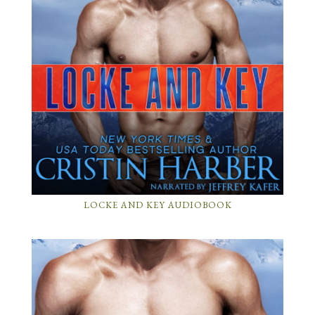
LOCKE AND KEY AUDIOBOOK