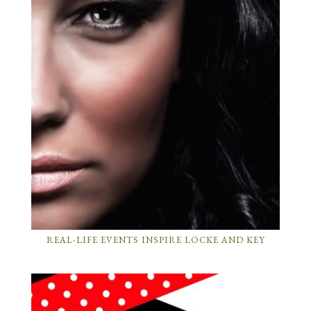
REAL-LIFE EVENTS INSPIRE LOCKE AND KEY