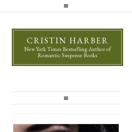
CRISTIN HARBER
New York Times Bestselling Author of
Romantic Suspense Books