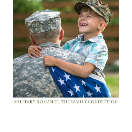
MILITARY ROMANCE: THE FAMILY CONNECTION