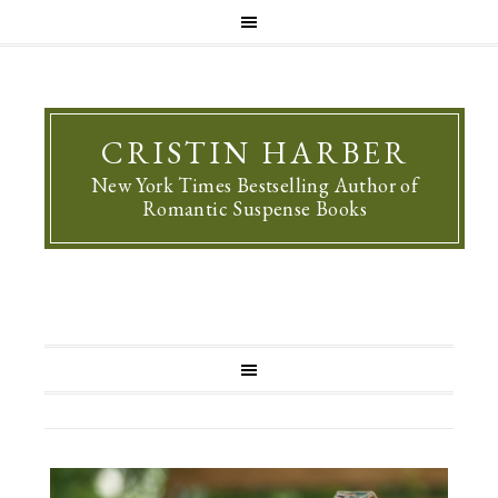
CRISTIN HARBER
New York Times Bestselling Author of
Romantic Suspense Books