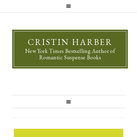
CRISTIN HARBER
New York Times Bestselling Author of
Romantic Suspense Books