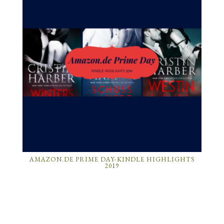
AMAZON.DE PRIME DAY-KINDLE HIGHLIGHTS
2019