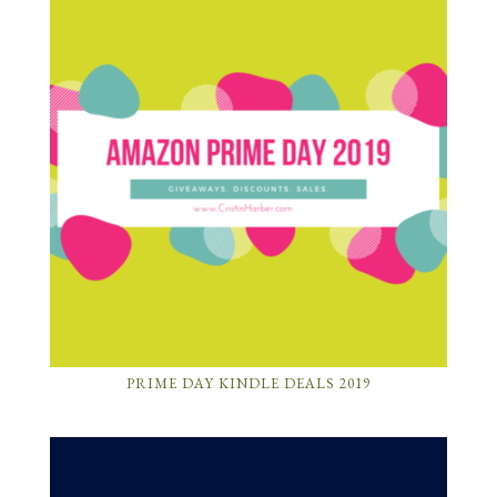
PRIME DAY KINDLE DEALS 2019