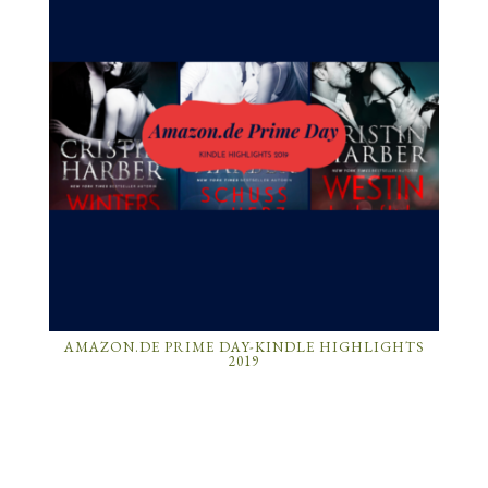
AMAZON.DE PRIME DAY-KINDLE HIGHLIGHTS
2019