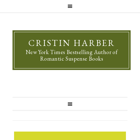
CRISTIN HARBER
New York Times Bestselling Author of
Romantic Suspense Books