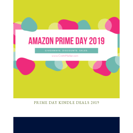
PRIME DAY KINDLE DEALS 2019