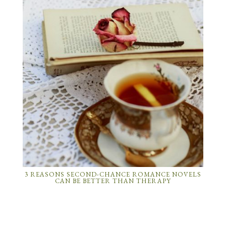
3 REASONS SECOND-CHANCE ROMANCE NOVELS
CAN BE BETTER THAN THERAPY