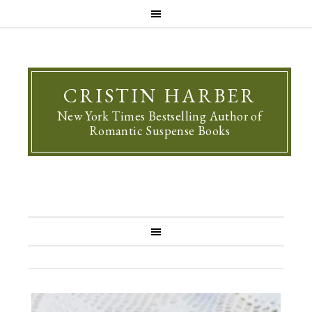
CRISTIN HARBER
New York Times Bestselling Author of
Romantic Suspense Books