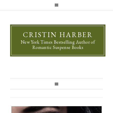
CRISTIN HARBER
New York Times Bestselling Author of
Romantic Suspense Books