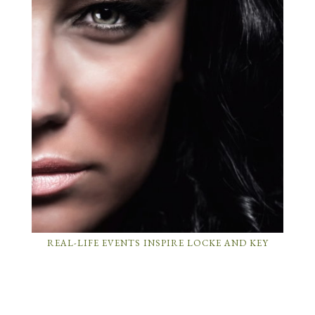
REAL-LIFE EVENTS INSPIRE LOCKE AND KEY