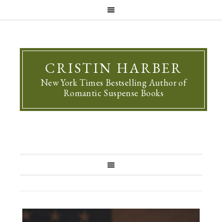
CRISTIN HARBER
New York Times Bestselling Author of
Romantic Suspense Books