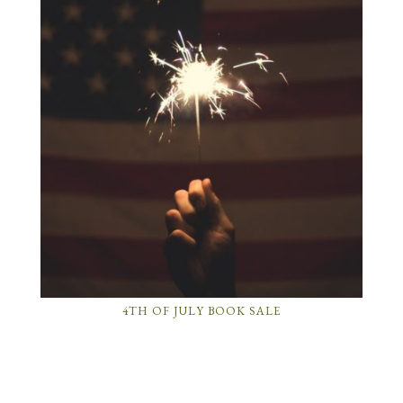
4TH OF JULY BOOK SALE