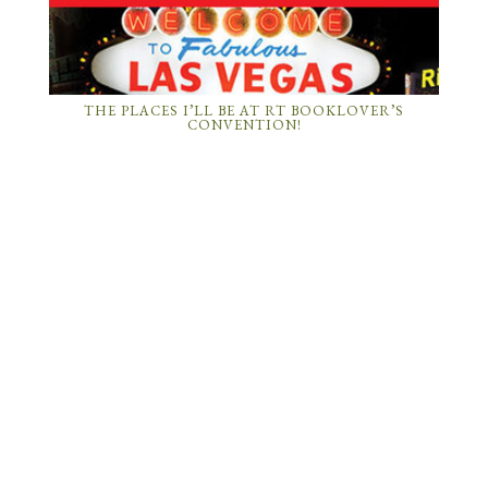
THE PLACES I’LL BE AT RT BOOKLOVER’S
CONVENTION!