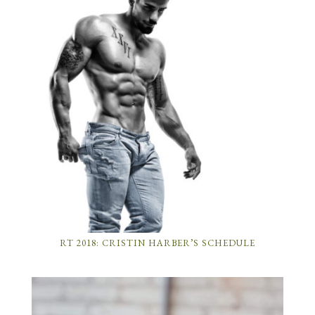
RT 2018: CRISTIN HARBER’S SCHEDULE