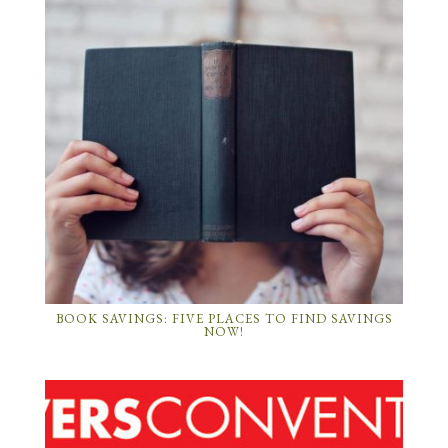
BOOK SAVINGS: FIVE PLACES TO FIND SAVINGS
NOW!