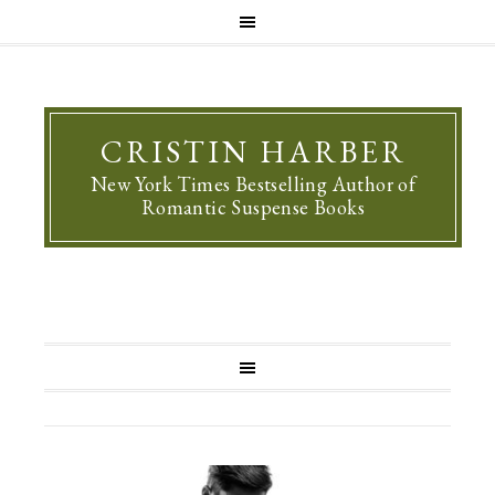
CRISTIN HARBER
New York Times Bestselling Author of
Romantic Suspense Books