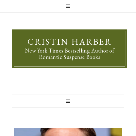
CRISTIN HARBER
New York Times Bestselling Author of
Romantic Suspense Books