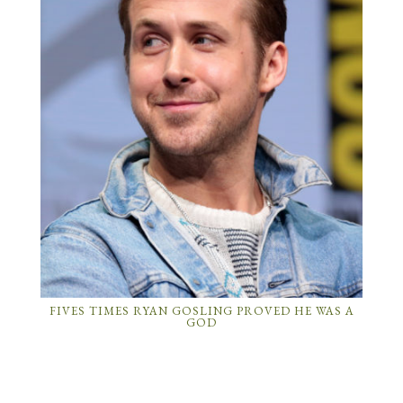
FIVES TIMES RYAN GOSLING PROVED HE WAS A
GOD