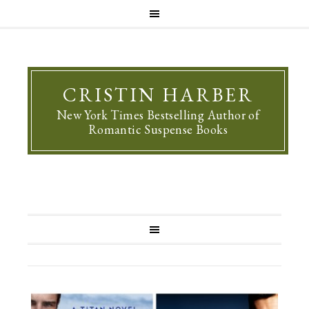
CRISTIN HARBER
New York Times Bestselling Author of
Romantic Suspense Books