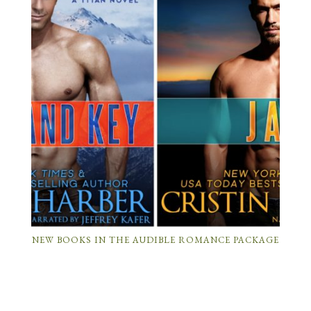
NEW BOOKS IN THE AUDIBLE ROMANCE PACKAGE