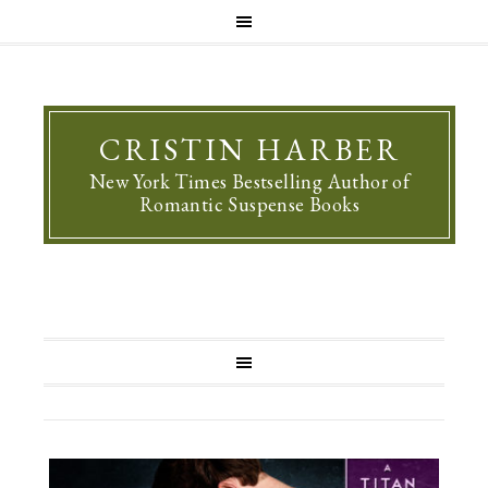
CRISTIN HARBER
New York Times Bestselling Author of
Romantic Suspense Books