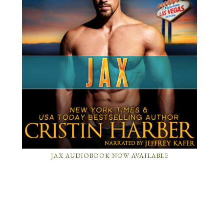
JAX AUDIOBOOK NOW AVAILABLE