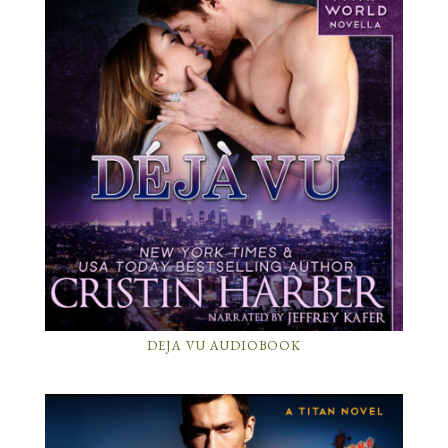
DEJA VU AUDIOBOOK