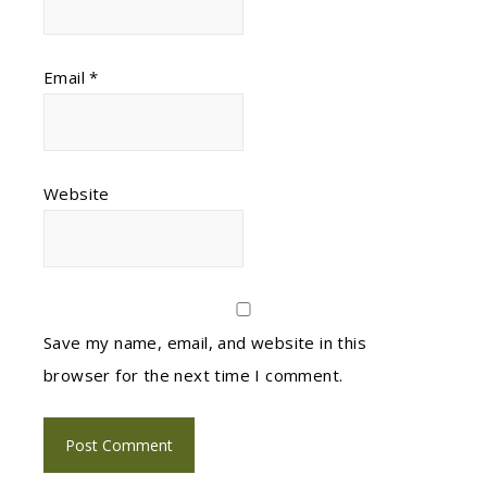
Email
*
Website
Save my name, email, and website in this
browser for the next time I comment.