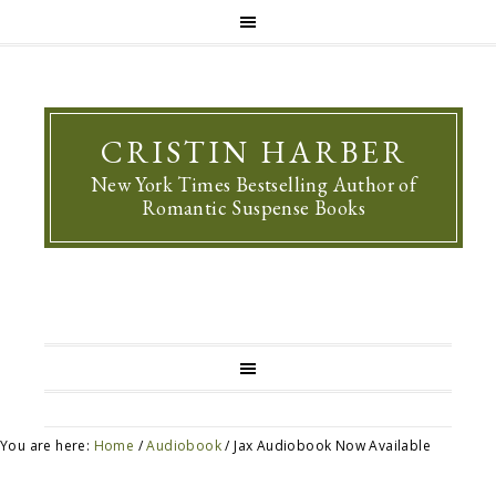
CRISTIN HARBER
New York Times Bestselling Author of
Romantic Suspense Books
You are here:
Home
/
Audiobook
/
Jax Audiobook Now Available