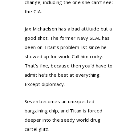
change, including the one she can’t see:
the CIA.
Jax Michaelson has a bad attitude but a
good shot. The former Navy SEAL has
been on Titan’s problem list since he
showed up for work. Call him cocky.
That’s fine, because then you’d have to
admit he’s the best at everything.
Except diplomacy.
Seven becomes an unexpected
bargaining chip, and Titan is forced
deeper into the seedy world drug
cartel glitz.