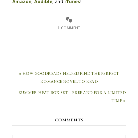
Amazon
,
Audible
, and
iTunes
!
1 COMMENT
« HOW GOODREADS HELPED FIND THE PERFECT
ROMANCE NOVEL TO READ
SUMMER HEAT BOX SET – FREE AND FOR A LIMITED
TIME »
COMMENTS