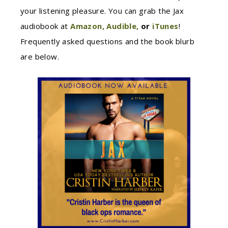
your listening pleasure. You can grab the Jax
audiobook at
Amazon,
Audible,
or
iTunes
!
Frequently asked questions and the book blurb
are below.