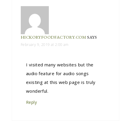
HICKORYFOODFACTORY.COM
SAYS
February 9, 2019 at 2:00 am
I visited many websites but the
audio feature for audio songs
existing at this web page is truly
wonderful.
Reply