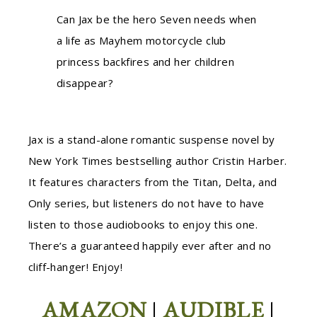
Can Jax be the hero Seven needs when
a life as Mayhem motorcycle club
princess backfires and her children
disappear?
Jax is a stand-alone romantic suspense novel by
New York Times bestselling author Cristin Harber.
It features characters from the Titan, Delta, and
Only series, but listeners do not have to have
listen to those audiobooks to enjoy this one.
There’s a guaranteed happily ever after and no
cliff-hanger! Enjoy!
AMAZON
|
AUDIBLE
|