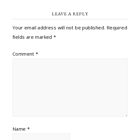
LEAVE A REPLY
Your email address will not be published.
Required
fields are marked
*
Comment
*
Name
*