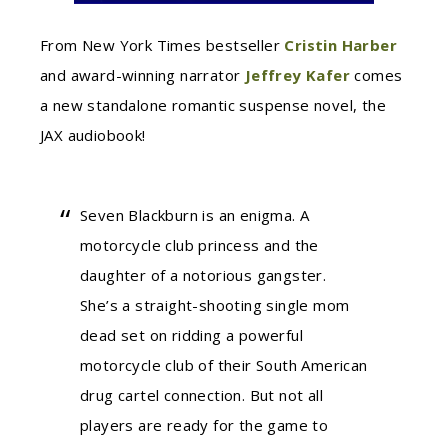
From New York Times bestseller
Cristin Harber
and award-winning narrator
Jeffrey Kafer
comes
a new standalone romantic suspense novel, the
JAX audiobook!
Seven Blackburn is an enigma. A
motorcycle club princess and the
daughter of a notorious gangster.
She’s a straight-shooting single mom
dead set on ridding a powerful
motorcycle club of their South American
drug cartel connection. But not all
players are ready for the game to