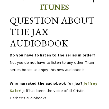
ITUNES
QUESTION ABOUT
THE JAX
AUDIOBOOK
Do you have to listen to the series in order?
No, you do not have to listen to any other Titan
series books to enjoy this new audiobook!
Who narrated the audiobook for Jax?
Jeffrey
Kafer
!
Jeff has been the voice of all Cristin
Harber’s audiobooks.