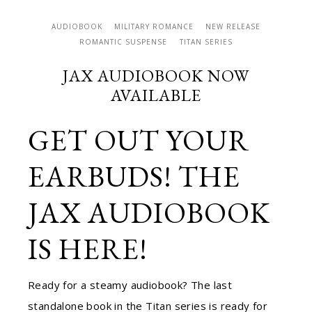
AUDIOBOOK
MILITARY ROMANCE
NEW RELEASE
ROMANTIC SUSPENSE
TITAN SERIES
JAX AUDIOBOOK NOW
AVAILABLE
GET OUT YOUR
EARBUDS! THE
JAX AUDIOBOOK
IS HERE!
Ready for a steamy audiobook? The last
standalone book in the Titan series is ready for