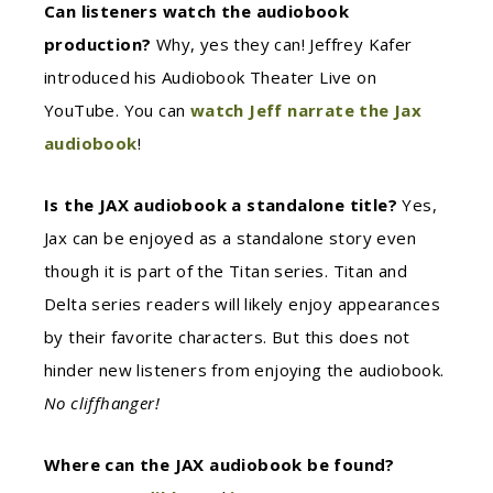
Can listeners watch the audiobook
production?
Why, yes they can! Jeffrey Kafer
introduced his Audiobook Theater Live on
YouTube. You can
watch Jeff narrate the Jax
audiobook
!
Is the JAX audiobook a standalone title?
Yes,
Jax can be enjoyed as a standalone story even
though it is part of the Titan series. Titan and
Delta series readers will likely enjoy appearances
by their favorite characters. But this does not
hinder new listeners from enjoying the audiobook.
No cliffhanger!
Where can the JAX audiobook be found?