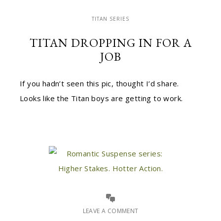
TITAN SERIES
TITAN DROPPING IN FOR A
JOB
If you hadn’t seen this pic, thought I’d share.
Looks like the Titan boys are getting to work.
LEAVE A COMMENT