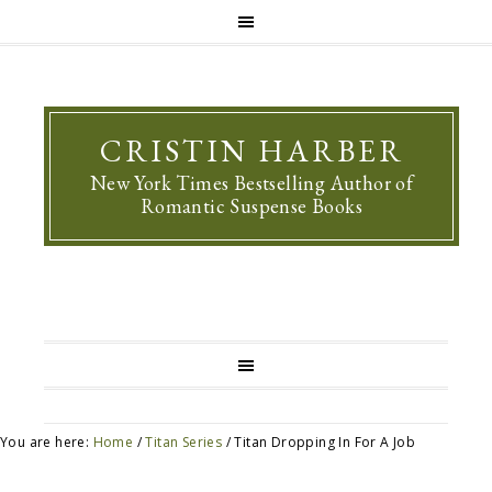
CRISTIN HARBER
New York Times Bestselling Author of
Romantic Suspense Books
You are here:
Home
/
Titan Series
/
Titan Dropping In For A Job