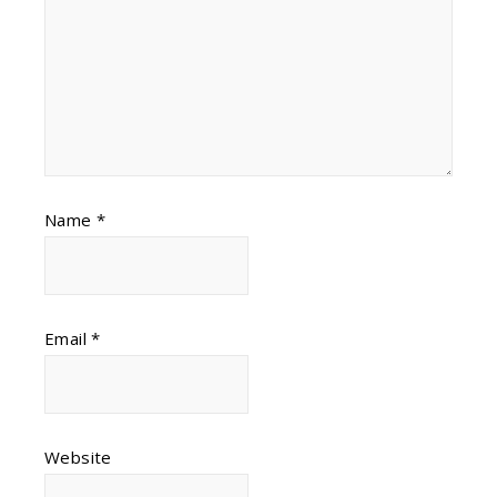
Name
*
Email
*
Website