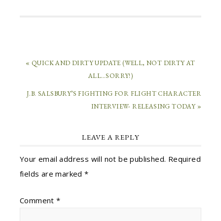
« QUICK AND DIRTY UPDATE (WELL, NOT DIRTY AT
ALL…SORRY!)
J.B. SALSBURY’S FIGHTING FOR FLIGHT CHARACTER
INTERVIEW- RELEASING TODAY »
LEAVE A REPLY
Your email address will not be published.
Required
fields are marked
*
Comment
*