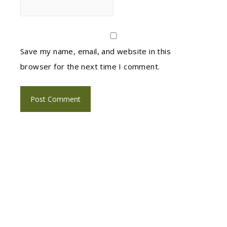
Save my name, email, and website in this
browser for the next time I comment.