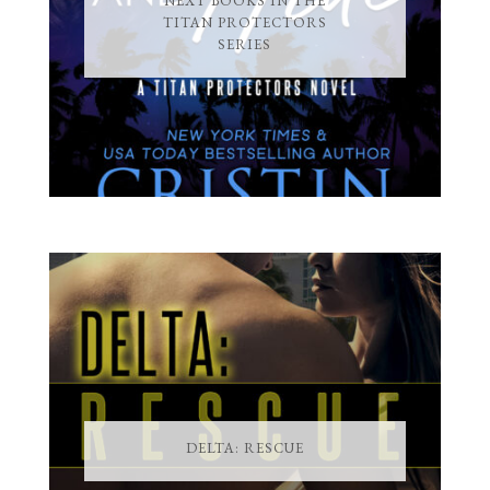
NEXT BOOKS IN THE
TITAN PROTECTORS
SERIES
DELTA: RESCUE