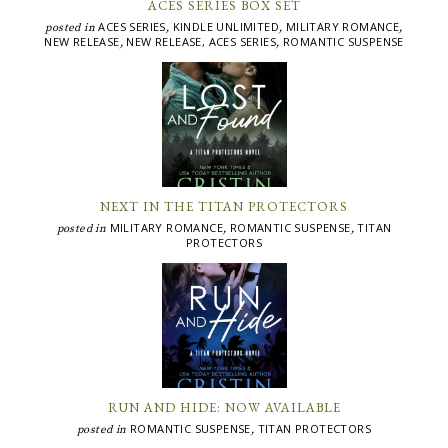
ACES SERIES BOX SET
ACES SERIES
KINDLE UNLIMITED
MILITARY ROMANCE
posted in
,
,
,
NEW RELEASE
NEW RELEASE, ACES SERIES
ROMANTIC SUSPENSE
,
,
NEXT IN THE TITAN PROTECTORS
MILITARY ROMANCE
ROMANTIC SUSPENSE
TITAN
posted in
,
,
PROTECTORS
RUN AND HIDE: NOW AVAILABLE
ROMANTIC SUSPENSE
TITAN PROTECTORS
posted in
,