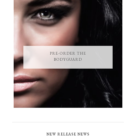
PRE-ORDER THE
BODYGUARD
NEW RELEASE NEWS