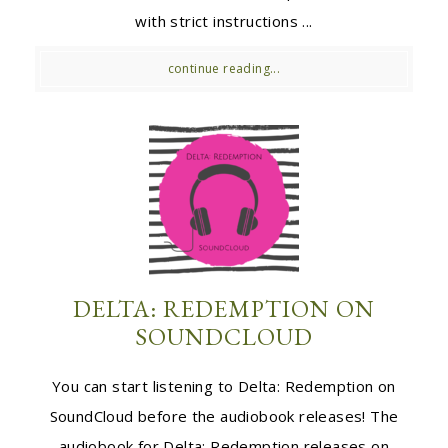
with strict instructions ...
continue reading...
DELTA: REDEMPTION ON
SOUNDCLOUD
You can start listening to Delta: Redemption on
SoundCloud before the audiobook releases! The
audiobook for Delta: Redemption releases on