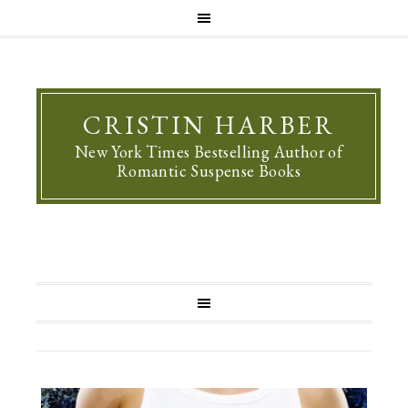
CRISTIN HARBER
New York Times Bestselling Author of
Romantic Suspense Books