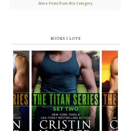
More Posts from this Category
BOOKS I LOVE