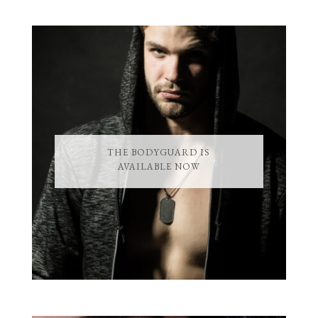
THE BODYGUARD IS
AVAILABLE NOW