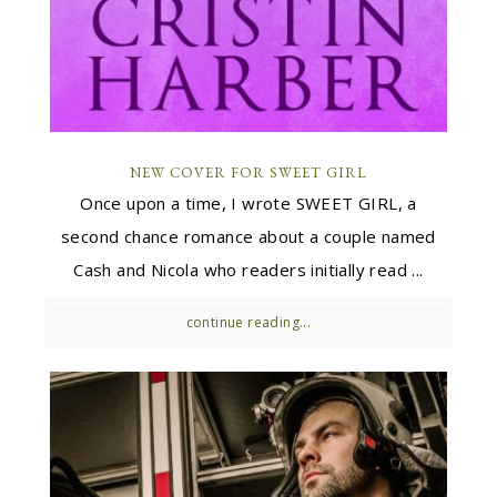
NEW COVER FOR SWEET GIRL
Once upon a time, I wrote SWEET GIRL, a
second chance romance about a couple named
Cash and Nicola who readers initially read ...
continue reading...