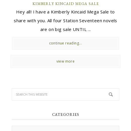
KIMBERLY KINCAID MEGA SALE
Hey all! I have a Kimberly Kincaid Mega Sale to
share with you. All four Station Seventeen novels
are on big sale UNTIL ...
continue reading...
view more
CATEGORIES
Categories