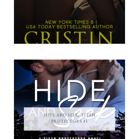
HIDE AND SEEK, TITAN
PROTECTORS #1