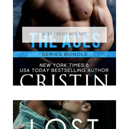
ACES SERIES BOX SET