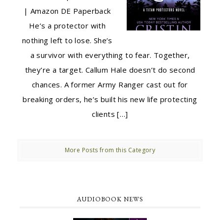
| Amazon DE Paperback
He’s a protector with
nothing left to lose. She’s
a survivor with everything to fear. Together,
they’re a target. Callum Hale doesn’t do second
chances. A former Army Ranger cast out for
breaking orders, he’s built his new life protecting
clients […]
More Posts from this Category
AUDIOBOOK NEWS