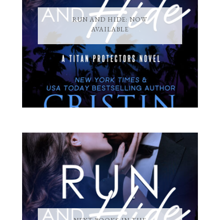
RUN AND HIDE: NOW
AVAILABLE