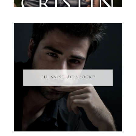
THE SAINT, ACES BOOK 7