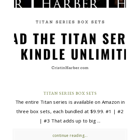
TITAN SERIES BOX SETS
The entire Titan series is available on Amazon in
three box sets, each bundled at $9.99. #1 | #2
| #3 That adds up to big ...
continue reading...