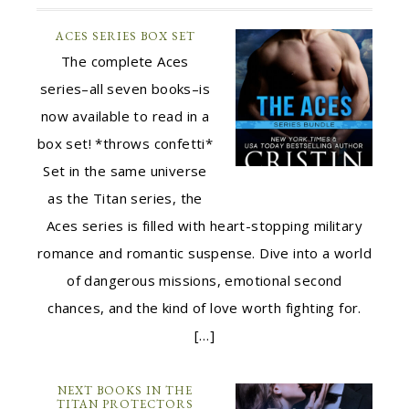
ACES SERIES BOX SET
The complete Aces
series–all seven books–is
now available to read in a
box set! *throws confetti*
Set in the same universe
as the Titan series, the
Aces series is filled with heart-stopping military
romance and romantic suspense. Dive into a world
of dangerous missions, emotional second
chances, and the kind of love worth fighting for.
[…]
NEXT BOOKS IN THE
TITAN PROTECTORS