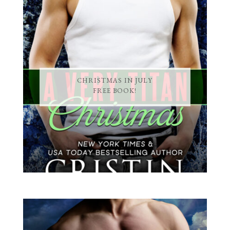
CHRISTMAS IN JULY
FREE BOOK!