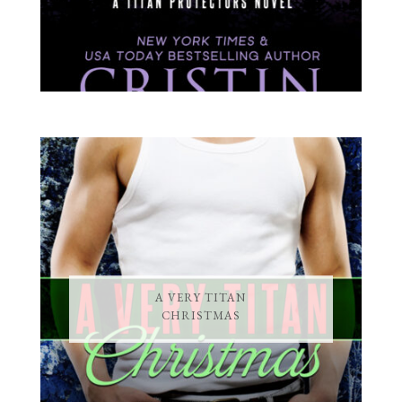
A VERY TITAN
CHRISTMAS