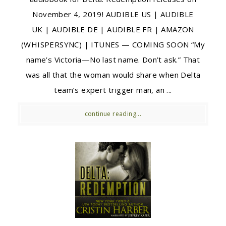
November 4, 2019! AUDIBLE US | AUDIBLE
UK | AUDIBLE DE | AUDIBLE FR | AMAZON
(WHISPERSYNC) | ITUNES — COMING SOON “My
name’s Victoria—No last name. Don’t ask.” That
was all that the woman would share when Delta
team’s expert trigger man, an ...
continue reading...