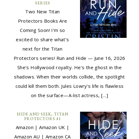
SERIES
Two New Titan
Protectors Books Are
Coming Soon! I’m so
excited to share what’s
next for the Titan
Protectors series! Run and Hide — June 16, 2026
She’s Hollywood royalty. He’s the ghost in the
shadows. When their worlds collide, the spotlight
could kill them both. Jules Lowry’s life is flawless
on the surface—A-list actress, […]
HIDE AND SEEK, TITAN
PROTECTORS #1
Amazon | Amazon UK |
Amazon AU | Amazon CA