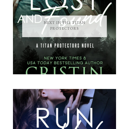
NEXT IN THE TITAN
PROTECTORS