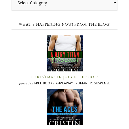
WHAT’S HAPPENING NOW! FROM THE BLOG!
CHRISTMAS IN JULY FREE BOOK!
FREE BOOKS
GIVEAWAY
ROMANTIC SUSPENSE
posted in
,
,