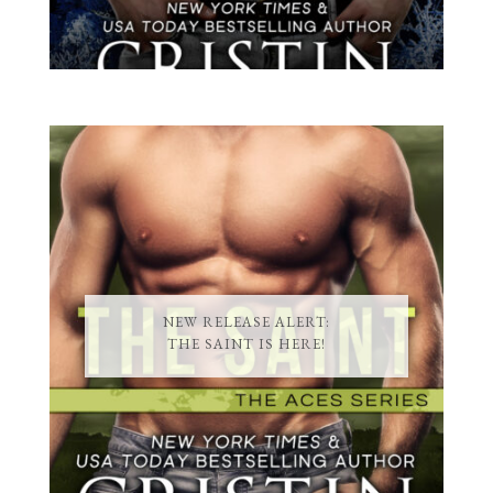
NEW RELEASE ALERT:
THE SAINT IS HERE!