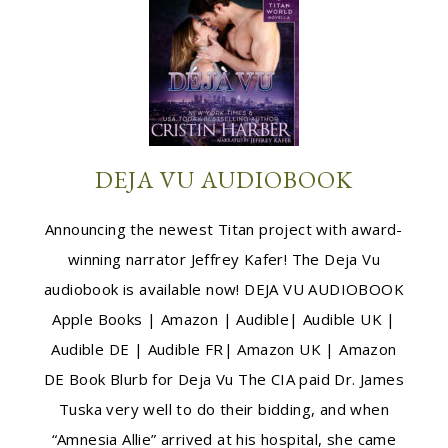
DEJA VU AUDIOBOOK
Announcing the newest Titan project with award-
winning narrator Jeffrey Kafer! The Deja Vu
audiobook is available now! DEJA VU AUDIOBOOK
Apple Books | Amazon | Audible| Audible UK |
Audible DE | Audible FR| Amazon UK | Amazon
DE Book Blurb for Deja Vu The CIA paid Dr. James
Tuska very well to do their bidding, and when
“Amnesia Allie” arrived at his hospital, she came