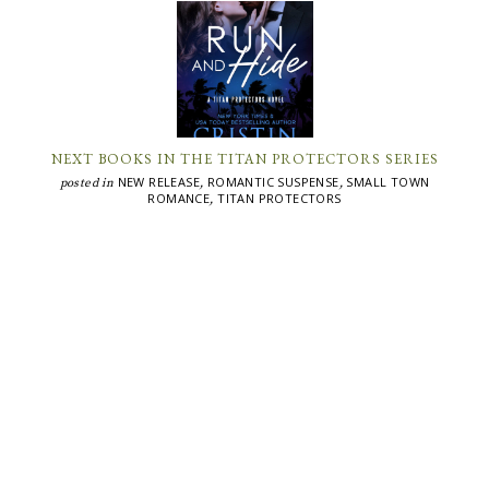
NEXT BOOKS IN THE TITAN PROTECTORS SERIES
NEW RELEASE
ROMANTIC SUSPENSE
SMALL TOWN
posted in
,
,
ROMANCE
TITAN PROTECTORS
,