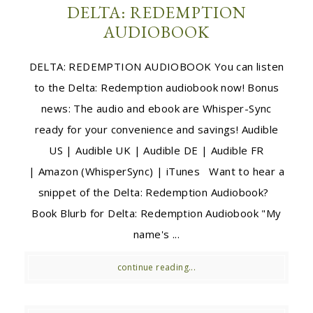
DELTA: REDEMPTION
AUDIOBOOK
DELTA: REDEMPTION AUDIOBOOK You can listen
to the Delta: Redemption audiobook now! Bonus
news: The audio and ebook are Whisper-Sync
ready for your convenience and savings! Audible
US | Audible UK | Audible DE | Audible FR
| Amazon (WhisperSync) | iTunes Want to hear a
snippet of the Delta: Redemption Audiobook?
Book Blurb for Delta: Redemption Audiobook "My
name's ...
continue reading...