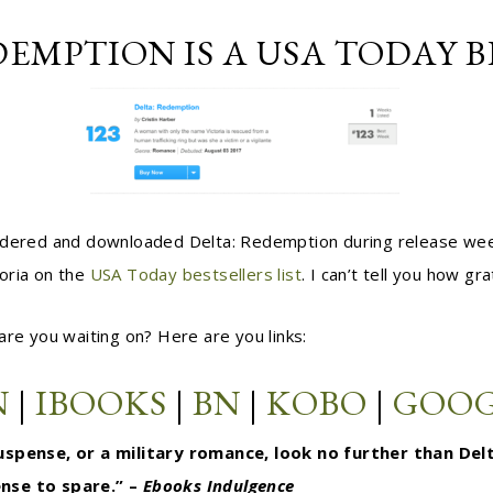
DEMPTION IS A USA TODAY B
ordered and downloaded Delta: Redemption during release wee
oria on the
USA Today bestsellers list
. I can’t tell you how gr
are you waiting on? Here are you links:
N
|
IBOOKS
|
BN
|
KOBO
|
GOOG
 suspense, or a military romance, look no further than De
ense to spare.” –
Ebooks Indulgence