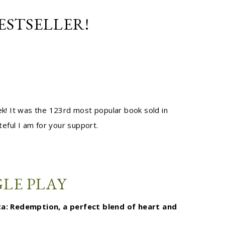
ESTSELLER!
k! It was the 123rd most popular book sold in
ateful I am for your support.
LE PLAY
lta: Redemption, a perfect blend of heart and