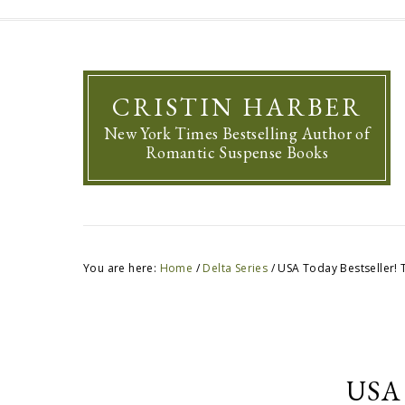
CRISTIN HARBER
New York Times Bestselling Author of
Romantic Suspense Books
You are here:
Home
/
Delta Series
/
USA Today Bestseller! 
USA