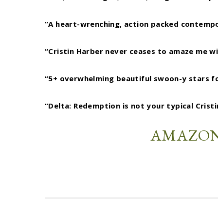
“A heart-wrenching, action packed contempor
“Cristin Harber never ceases to amaze me wit
“5+ overwhelming beautiful swoon-y stars for
“Delta: Redemption is not your typical Crist
AMAZO