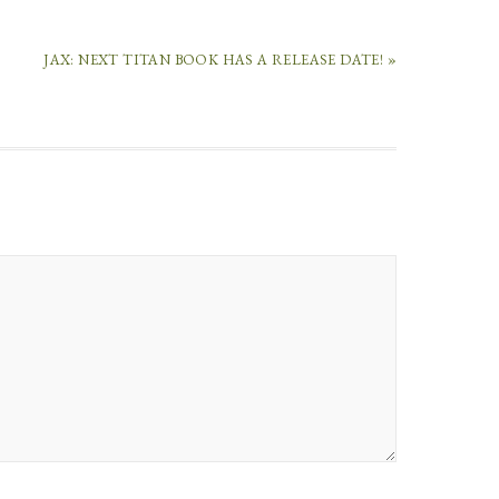
JAX: NEXT TITAN BOOK HAS A RELEASE DATE! »