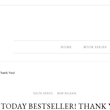
HOME
BOOK SERIES
Thank You!
DELTA SERIES
NEW RELEASE
 TODAY BESTSELLER! THANK 