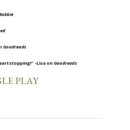
abbie
ted
on
Goodreads
Heartstopping!” -Lisa on
Goodreads
LE PLAY