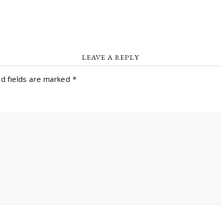
LEAVE A REPLY
d fields are marked
*