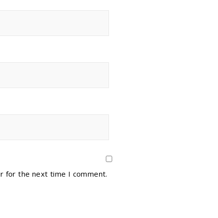
r for the next time I comment.