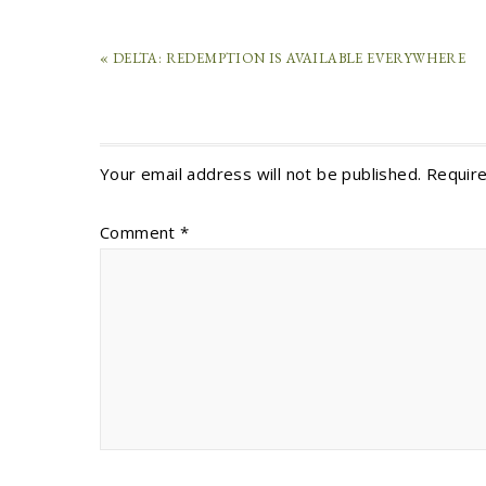
« DELTA: REDEMPTION IS AVAILABLE EVERYWHERE
Your email address will not be published.
Require
Comment
*