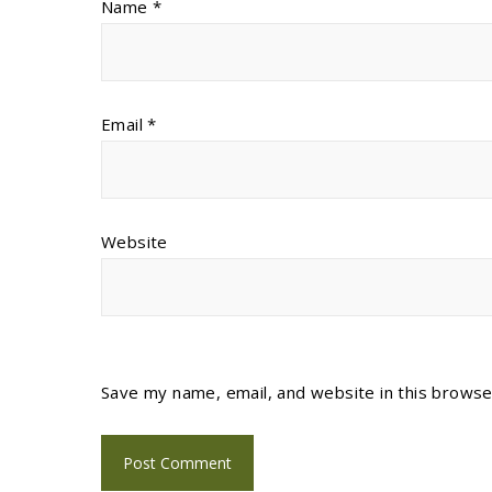
Name
*
Email
*
Website
Save my name, email, and website in this browse