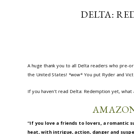
DELTA: RE
A huge thank you to all Delta readers who pre-
the United States!
*wow*
You put Ryder and Vict
If you haven’t read Delta: Redemption yet, what 
AMAZO
“If you love a friends to lovers, a romantic
heat, with intrigue, action, danger and susp