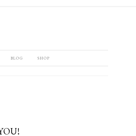
BLOG
SHOP
YOU!