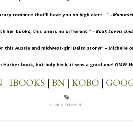
ary romance that’ll have you on high alert…” –
MammieB
h her books, this one is no different.” –
Book Lovers Uni
 this Aussie and midwest-girl Delta story!” – Michelle 
in Harber book, but holy heck, it was a good one! OMG! 
N
|
IBOOKS
|
BN
|
KOBO
|
GOOG
LEAVE A COMMENT