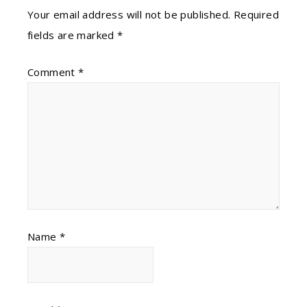
Your email address will not be published.
Required
fields are marked
*
Comment
*
Name
*