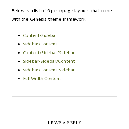
Below is a list of 6 post/page layouts that come
with the Genesis theme framework:
Content/Sidebar
Sidebar/Content
Content/Sidebar/Sidebar
Sidebar/Sidebar/Content
Sidebar/Content/Sidebar
Full Width Content
LEAVE A REPLY