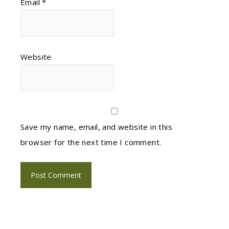
Email
*
Website
Save my name, email, and website in this
browser for the next time I comment.