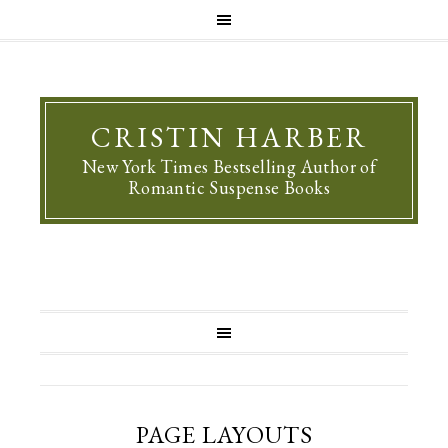
CRISTIN HARBER
New York Times Bestselling Author of
Romantic Suspense Books
PAGE LAYOUTS