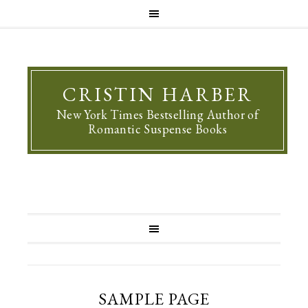
CRISTIN HARBER
New York Times Bestselling Author of
Romantic Suspense Books
SAMPLE PAGE