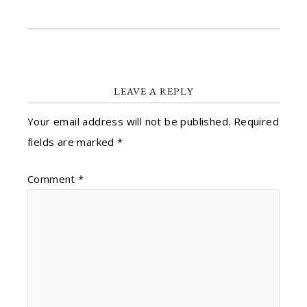
LEAVE A REPLY
Your email address will not be published.
Required
fields are marked
*
Comment
*