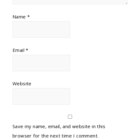
Name
*
Email
*
Website
Save my name, email, and website in this
browser for the next time I comment.