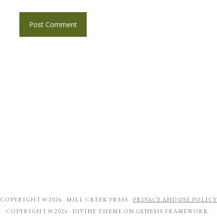
COPYRIGHT © 2026 ·
MILL CREEK PRESS
·
PRIVACY AND USE POLICY
COPYRIGHT © 2026 ·
DIVINE THEME
ON
GENESIS FRAMEWORK
·