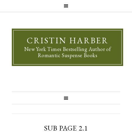
CRISTIN HARBER
New York Times Bestselling Author of
Romantic Suspense Books
SUB PAGE 2.1