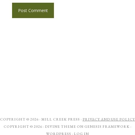
COPYRIGHT © 2026 ·
MILL CREEK PRESS
·
PRIVACY AND USE POLICY
COPYRIGHT © 2026 ·
DIVINE THEME
ON
GENESIS FRAMEWORK
·
WORDPRESS
·
LOG IN