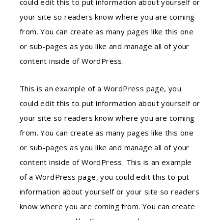
could edit this to put information about yourself or
your site so readers know where you are coming
from. You can create as many pages like this one
or sub-pages as you like and manage all of your
content inside of WordPress.
This is an example of a WordPress page, you
could edit this to put information about yourself or
your site so readers know where you are coming
from. You can create as many pages like this one
or sub-pages as you like and manage all of your
content inside of WordPress. This is an example
of a WordPress page, you could edit this to put
information about yourself or your site so readers
know where you are coming from. You can create