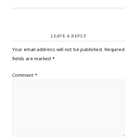
LEAVE A REPLY
Your email address will not be published.
Required
fields are marked
*
Comment
*