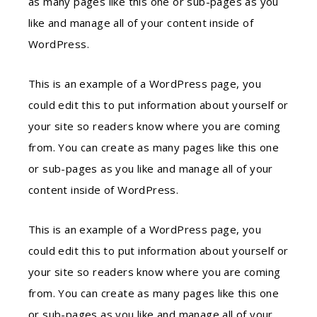
as many pages like this one or sub-pages as you
like and manage all of your content inside of
WordPress.
This is an example of a WordPress page, you
could edit this to put information about yourself or
your site so readers know where you are coming
from. You can create as many pages like this one
or sub-pages as you like and manage all of your
content inside of WordPress.
This is an example of a WordPress page, you
could edit this to put information about yourself or
your site so readers know where you are coming
from. You can create as many pages like this one
or sub-pages as you like and manage all of your