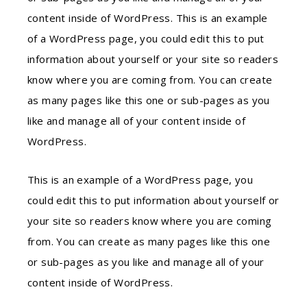
content inside of WordPress. This is an example
of a WordPress page, you could edit this to put
information about yourself or your site so readers
know where you are coming from. You can create
as many pages like this one or sub-pages as you
like and manage all of your content inside of
WordPress.
This is an example of a WordPress page, you
could edit this to put information about yourself or
your site so readers know where you are coming
from. You can create as many pages like this one
or sub-pages as you like and manage all of your
content inside of WordPress.