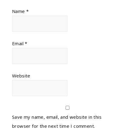
Name
*
Email
*
Website
Save my name, email, and website in this
browser for the next time I comment.