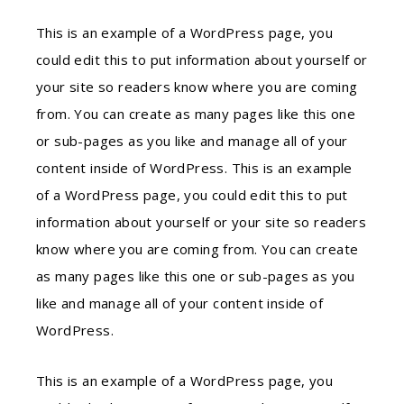
This is an example of a WordPress page, you
could edit this to put information about yourself or
your site so readers know where you are coming
from. You can create as many pages like this one
or sub-pages as you like and manage all of your
content inside of WordPress. This is an example
of a WordPress page, you could edit this to put
information about yourself or your site so readers
know where you are coming from. You can create
as many pages like this one or sub-pages as you
like and manage all of your content inside of
WordPress.
This is an example of a WordPress page, you