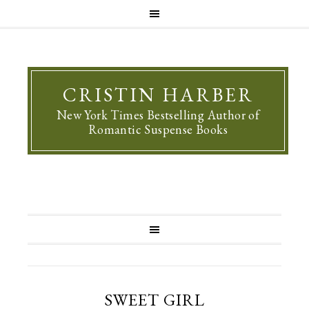
CRISTIN HARBER
New York Times Bestselling Author of
Romantic Suspense Books
SWEET GIRL