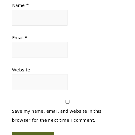
Name
*
Email
*
Website
Save my name, email, and website in this
browser for the next time I comment.