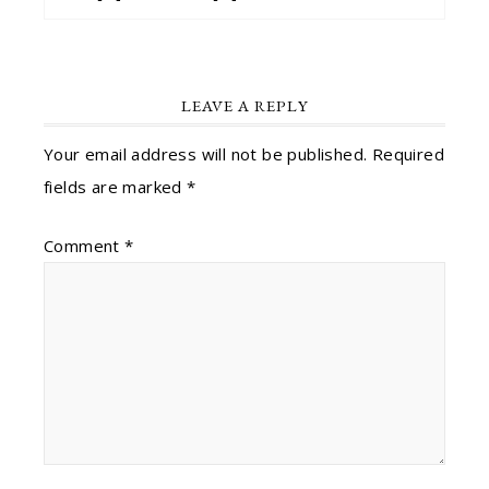
LEAVE A REPLY
Your email address will not be published.
Required
fields are marked
*
Comment
*