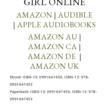
GIRL ONLINE
AMAZON
|
AUDIBLE
|
APPLE AUDIOBOOKS
AMAZON AU
|
AMAZON CA
|
AMAZON DE
|
AMAZON UK
Ebook: ISBN-10: 0991647459, ISBN-13: 978-
0991647453
Paperback: ISBN-10: 0991647459, ISBN-13: 978-
0991647453