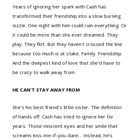
Years of ignoring her spark with Cash has
transformed their friendship into a slow burning
sizzle. One night with him could ruin everything. Or
it could be more than she ever dreamed. They
play. They flirt. But they haven’t crossed the line
because too much is at stake. Family. Friendship.
And the deepest kind of love that she’d have to
be crazy to walk away from.
HE CAN’T STAY AWAY FROM
She’s his best friend’s little sister. The definition
of hands off. Cash has tried to ignore her for
years. Those innocent eyes and her smile that
screams kiss-me-if-you-dare… Instead, he’s