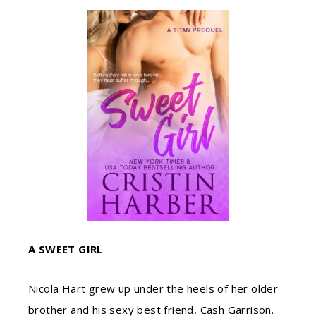
A SWEET GIRL
Nicola Hart grew up under the heels of her older
brother and his sexy best friend, Cash Garrison.