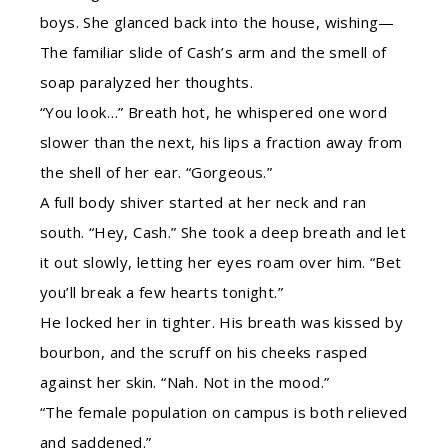
boys. She glanced back into the house, wishing—
The familiar slide of Cash’s arm and the smell of
soap paralyzed her thoughts.
“You look…” Breath hot, he whispered one word
slower than the next, his lips a fraction away from
the shell of her ear. “Gorgeous.”
A full body shiver started at her neck and ran
south. “Hey, Cash.” She took a deep breath and let
it out slowly, letting her eyes roam over him. “Bet
you’ll break a few hearts tonight.”
He locked her in tighter. His breath was kissed by
bourbon, and the scruff on his cheeks rasped
against her skin. “Nah. Not in the mood.”
“The female population on campus is both relieved
and saddened.”