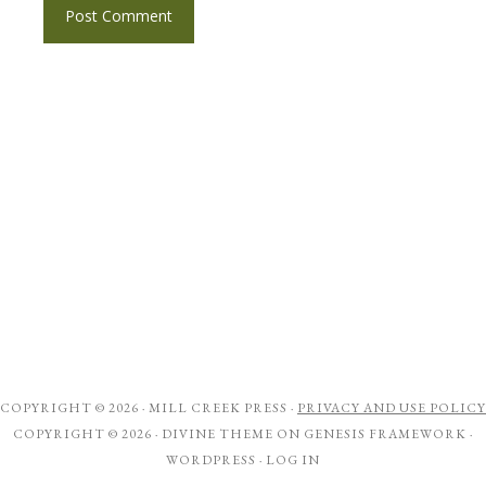
COPYRIGHT © 2026 ·
MILL CREEK PRESS
·
PRIVACY AND USE POLICY
COPYRIGHT © 2026 ·
DIVINE THEME
ON
GENESIS FRAMEWORK
·
WORDPRESS
·
LOG IN