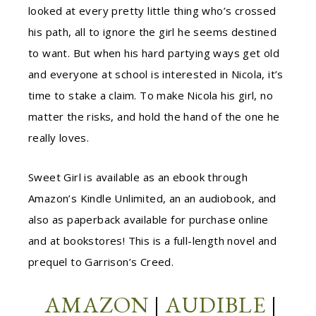
looked at every pretty little thing who’s crossed
his path, all to ignore the girl he seems destined
to want. But when his hard partying ways get old
and everyone at school is interested in Nicola, it’s
time to stake a claim. To make Nicola his girl, no
matter the risks, and hold the hand of the one he
really loves.
Sweet Girl is available as an ebook through
Amazon’s Kindle Unlimited, an an audiobook, and
also as paperback available for purchase online
and at bookstores! This is a full-length novel and
prequel to Garrison’s Creed.
AMAZON
|
AUDIBLE
|