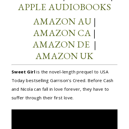
APPLE AUDIOBOOKS
AMAZON AU
|
AMAZON CA
|
AMAZON DE
|
AMAZON UK
Sweet Girl
is the novel-length prequel to USA
Today bestselling Garrison’s Creed. Before Cash
and Nicola can fall in love forever, they have to
suffer through their first love.