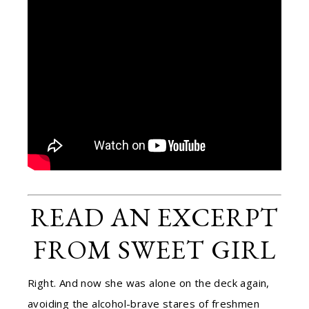
READ AN EXCERPT
FROM SWEET GIRL
Right. And now she was alone on the deck again,
avoiding the alcohol-brave stares of freshmen