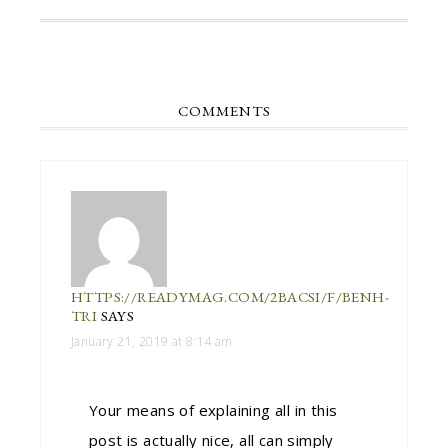
COMMENTS
HTTPS://READYMAG.COM/2BACSI/F/BENH-
TRI
SAYS
January 21, 2019 at 8:14 am
Your means of explaining all in this
post is actually nice, all can simply