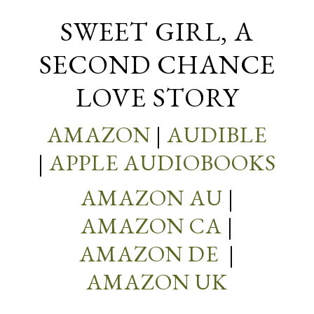
SWEET GIRL, A
SECOND CHANCE
LOVE STORY
AMAZON
|
AUDIBLE
|
APPLE AUDIOBOOKS
AMAZON AU
|
AMAZON CA
|
AMAZON DE
|
AMAZON UK