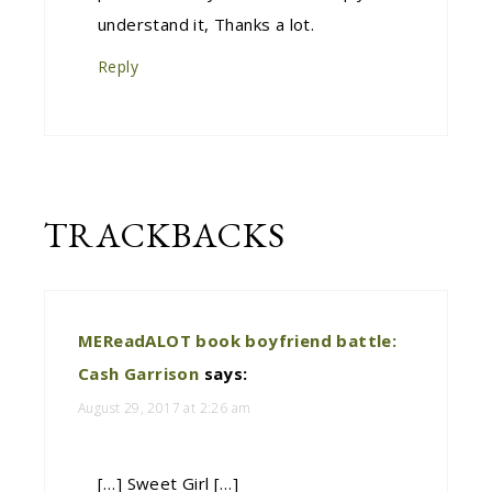
understand it, Thanks a lot.
Reply
TRACKBACKS
MEReadALOT book boyfriend battle:
Cash Garrison
says:
August 29, 2017 at 2:26 am
[…] Sweet Girl […]