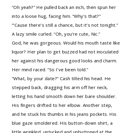
“Oh yeah?” He pulled back an inch, then spun her
into a loose hug, facing him. “Why’s that?”
“’Cause there’s still a chance, but it’s not tonight.”
A lazy smile curled. “Oh, you’re cute, Nic.”
God, he was gorgeous. Would his mouth taste like
liquor? Her plan to get buzzed had not inoculated
her against his dangerous good looks and charm.
Her mind raced. “So I’ve been told.”
“What, by your date?” Cash tilted his head. He
stepped back, dragging his arm off her neck,
letting his hand smooth down her bare shoulder.
His fingers drifted to her elbow. Another step,
and he stuck his thumbs in his jeans pockets. His
blue gaze smoldered. His button-down shirt, a
little wrinkled, untucked and unbuttoned at the