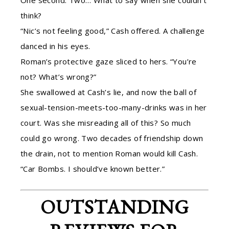
One second. Two… What to say when she couldn’t
think?
“Nic’s not feeling good,” Cash offered. A challenge
danced in his eyes.
Roman’s protective gaze sliced to hers. “You’re
not? What’s wrong?”
She swallowed at Cash’s lie, and now the ball of
sexual-tension-meets-too-many-drinks was in her
court. Was she misreading all of this? So much
could go wrong. Two decades of friendship down
the drain, not to mention Roman would kill Cash.
“Car Bombs. I should’ve known better.”
OUTSTANDING