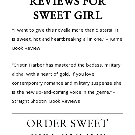
REVIEWS FOR
SWEET GIRL
“
I want to give this novella more than 5 stars! It
is sweet, hot and heartbreaking all in one.” – Kame
Book Review
“Cristin Harber has mastered the badass, military
alpha, with a heart of gold. If you love
contemporary romance and military suspense she
is the new up-and-coming voice in the genre.” –
Straight Shootin’ Book Reviews
ORDER SWEET