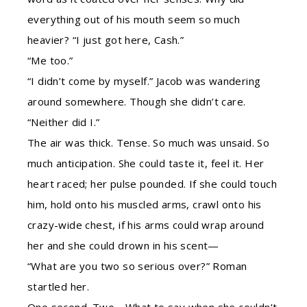
everything out of his mouth seem so much
heavier? “I just got here, Cash.”
“Me too.”
“I didn’t come by myself.” Jacob was wandering
around somewhere. Though she didn’t care.
“Neither did I.”
The air was thick. Tense. So much was unsaid. So
much anticipation. She could taste it, feel it. Her
heart raced; her pulse pounded. If she could touch
him, hold onto his muscled arms, crawl onto his
crazy-wide chest, if his arms could wrap around
her and she could drown in his scent—
“What are you two so serious over?” Roman
startled her.