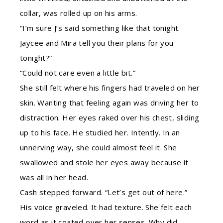
collar, was rolled up on his arms.
“I’m sure J’s said something like that tonight.
Jaycee and Mira tell you their plans for you
tonight?”
“Could not care even a little bit.”
She still felt where his fingers had traveled on her
skin. Wanting that feeling again was driving her to
distraction. Her eyes raked over his chest, sliding
up to his face. He studied her. Intently. In an
unnerving way, she could almost feel it. She
swallowed and stole her eyes away because it
was all in her head.
Cash stepped forward. “Let’s get out of here.”
His voice graveled. It had texture. She felt each
word as it coated over her senses. Why did