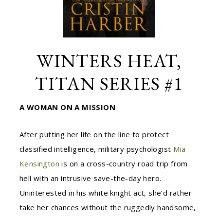
WINTERS HEAT,
TITAN SERIES #1
A WOMAN ON A MISSION
After putting her life on the line to protect
classified intelligence, military psychologist
Mia
Kensington
is on a cross-country road trip from
hell with an intrusive save-the-day hero.
Uninterested in his white knight act, she’d rather
take her chances without the ruggedly handsome,