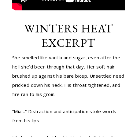
WINTERS HEAT
EXCERPT
She smelled like vanilla and sugar, even after the
hell she’d been through that day. Her soft hair
brushed up against his bare bicep. Unsettled need
prickled down his neck. His throat tightened, and
fire ran to his groin.
“Mia…” Distraction and anticipation stole words
from his lips.