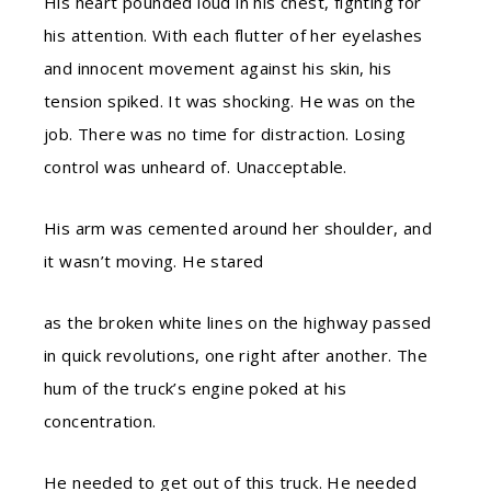
His heart pounded loud in his chest, fighting for
his attention. With each flutter of her eyelashes
and innocent movement against his skin, his
tension spiked. It was shocking. He was on the
job. There was no time for distraction. Losing
control was unheard of. Unacceptable.
His arm was cemented around her shoulder, and
it wasn’t moving. He stared
as the broken white lines on the highway passed
in quick revolutions, one right after another. The
hum of the truck’s engine poked at his
concentration.
He needed to get out of this truck. He needed