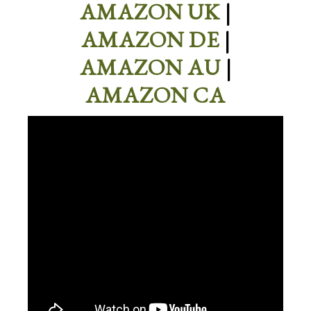
AMAZON UK
|
AMAZON DE
|
AMAZON AU
|
AMAZON CA