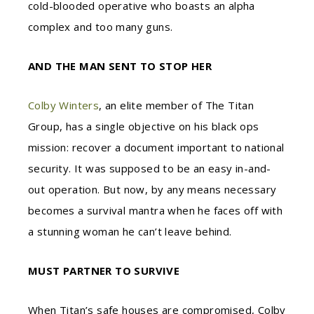
cold-blooded operative who boasts an alpha
complex and too many guns.
AND THE MAN SENT TO STOP HER
Colby Winters
, an elite member of The Titan
Group, has a single objective on his black ops
mission: recover a document important to national
security. It was supposed to be an easy in-and-
out operation. But now, by any means necessary
becomes a survival mantra when he faces off with
a stunning woman he can’t leave behind.
MUST PARTNER TO SURVIVE
When Titan’s safe houses are compromised, Colby