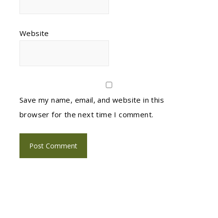
Website
Save my name, email, and website in this
browser for the next time I comment.