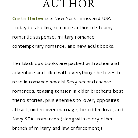
AUTHOR
Cristin Harber
is a New York Times and USA
Today bestselling romance author of steamy
romantic suspense, military romance,
contemporary romance, and new adult books.
Her black ops books are packed with action and
adventure and filled with everything she loves to
read in romance novels! Sexy second chance
romances, teasing tension in older brother’s best
friend stories, plus enemies to lover, opposites
attract, undercover marriage, forbidden love, and
Navy SEAL romances (along with every other
branch of military and law enforcement)!