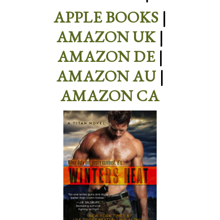
APPLE BOOKS
|
AMAZON UK
|
AMAZON DE
|
AMAZON AU
|
AMAZON CA