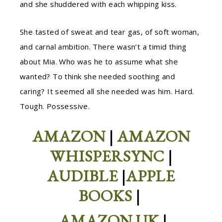
and she shuddered with each whipping kiss.
She tasted of sweat and tear gas, of soft woman,
and carnal ambition. There wasn’t a timid thing
about Mia. Who was he to assume what she
wanted? To think she needed soothing and
caring? It seemed all she needed was him. Hard.
Tough. Possessive.
AMAZON
|
AMAZON
WHISPERSYNC
|
AUDIBLE
|
APPLE
BOOKS
|
AMAZON UK
|