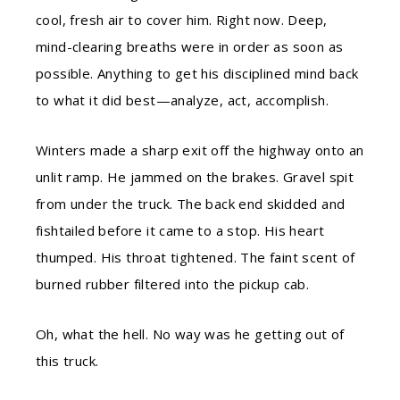
cool, fresh air to cover him. Right now. Deep,
mind-clearing breaths were in order as soon as
possible. Anything to get his disciplined mind back
to what it did best—analyze, act, accomplish.
Winters made a sharp exit off the highway onto an
unlit ramp. He jammed on the brakes. Gravel spit
from under the truck. The back end skidded and
fishtailed before it came to a stop. His heart
thumped. His throat tightened. The faint scent of
burned rubber filtered into the pickup cab.
Oh, what the hell. No way was he getting out of
this truck.