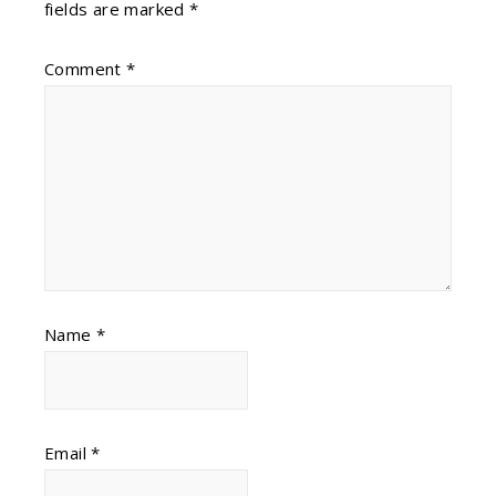
fields are marked
*
Comment
*
Name
*
Email
*