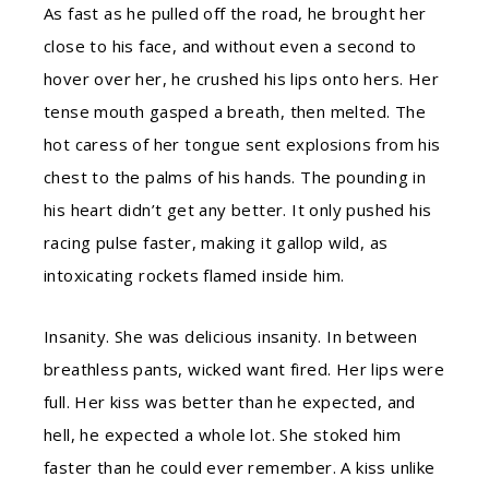
As fast as he pulled off the road, he brought her
close to his face, and without even a second to
hover over her, he crushed his lips onto hers. Her
tense mouth gasped a breath, then melted. The
hot caress of her tongue sent explosions from his
chest to the palms of his hands. The pounding in
his heart didn’t get any better. It only pushed his
racing pulse faster, making it gallop wild, as
intoxicating rockets flamed inside him.
Insanity. She was delicious insanity. In between
breathless pants, wicked want fired. Her lips were
full. Her kiss was better than he expected, and
hell, he expected a whole lot. She stoked him
faster than he could ever remember. A kiss unlike