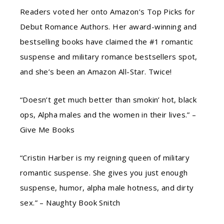
Readers voted her onto Amazon’s Top Picks for
Debut Romance Authors. Her award-winning and
bestselling books have claimed the #1 romantic
suspense and military romance bestsellers spot,
and she’s been an Amazon All-Star. Twice!
“Doesn’t get much better than smokin’ hot, black
ops, Alpha males and the women in their lives.” –
Give Me Books
“Cristin Harber is my reigning queen of military
romantic suspense. She gives you just enough
suspense, humor, alpha male hotness, and dirty
sex.” – Naughty Book Snitch