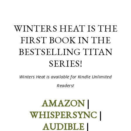
WINTERS HEAT IS THE
FIRST BOOK IN THE
BESTSELLING TITAN
SERIES!
Winters Heat is available for Kindle Unlimited
Readers!
AMAZON
|
WHISPERSYNC
|
AUDIBLE
|