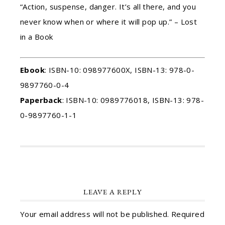
“Action, suspense, danger. It’s all there, and you
never know when or where it will pop up.” – Lost
in a Book
Ebook
: ISBN-10: 098977600X, ISBN-13: 978-0-
9897760-0-4
Paperback
: ISBN-10: 0989776018, ISBN-13: 978-
0-9897760-1-1
LEAVE A REPLY
Your email address will not be published.
Required