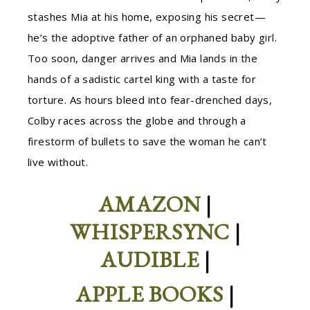
stashes Mia at his home, exposing his secret—
he’s the adoptive father of an orphaned baby girl.
Too soon, danger arrives and Mia lands in the
hands of a sadistic cartel king with a taste for
torture. As hours bleed into fear-drenched days,
Colby races across the globe and through a
firestorm of bullets to save the woman he can’t
live without.
AMAZON
|
WHISPERSYNC
|
AUDIBLE
|
APPLE BOOKS
|