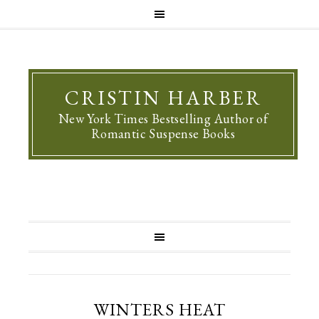
CRISTIN HARBER
New York Times Bestselling Author of
Romantic Suspense Books
WINTERS HEAT