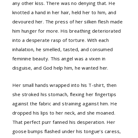
any other kiss. There was no denying that. He
knotted a hand in her hair, held her to him, and
devoured her. The press of her silken flesh made
him hunger for more. His breathing deteriorated
into a desperate rasp of torture. With each
inhalation, he smelled, tasted, and consumed
feminine beauty. This angel was a vixen in
disguise, and God help him, he wanted her.
Her small hands wrapped into his T-shirt, then
she stroked his stomach, flexing her fingertips
against the fabric and straining against him. He
dropped his lips to her neck, and she moaned.
That perfect purr fanned his desperation. Her
goose bumps flashed under his tongue’s caress,