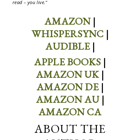
read – you live.”
AMAZON
|
WHISPERSYNC
|
AUDIBLE
|
APPLE BOOKS
|
AMAZON UK
|
AMAZON DE
|
AMAZON AU
|
AMAZON CA
ABOUT THE