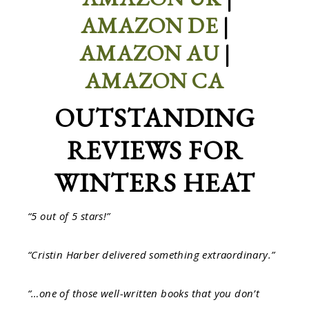
AMAZON DE
|
AMAZON AU
|
AMAZON CA
OUTSTANDING
REVIEWS FOR
WINTERS HEAT
“5 out of 5 stars!”
“Cristin Harber delivered something extraordinary.”
“…one of those well-written books that you don’t