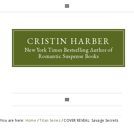
CRISTIN HARBER
New York Times Bestselling Author of
Romantic Suspense Books
You are here:
Home
/
Titan Series
/
COVER REVEAL: Savage Secrets