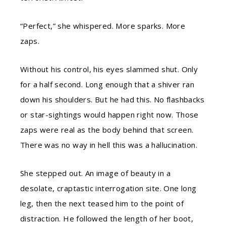
“Perfect,” she whispered. More sparks. More
zaps.
Without his control, his eyes slammed shut. Only
for a half second. Long enough that a shiver ran
down his shoulders. But he had this. No flashbacks
or star-sightings would happen right now. Those
zaps were real as the body behind that screen.
There was no way in hell this was a hallucination.
She stepped out. An image of beauty in a
desolate, craptastic interrogation site. One long
leg, then the next teased him to the point of
distraction. He followed the length of her boot,