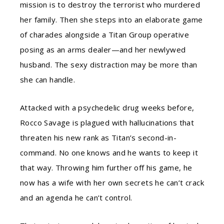
mission is to destroy the terrorist who murdered
her family. Then she steps into an elaborate game
of charades alongside a Titan Group operative
posing as an arms dealer—and her newlywed
husband. The sexy distraction may be more than
she can handle.
Attacked with a psychedelic drug weeks before,
Rocco Savage is plagued with hallucinations that
threaten his new rank as Titan’s second-in-
command. No one knows and he wants to keep it
that way. Throwing him further off his game, he
now has a wife with her own secrets he can’t crack
and an agenda he can’t control.