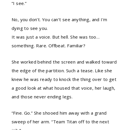
“I see.”
No, you don’t. You can’t see anything, and I’m
dying to see you.
It was just a voice. But hell. She was too…
something. Rare. Offbeat. Familiar?
She worked behind the screen and walked toward
the edge of the partition. Such a tease. Like she
knew he was ready to knock the thing over to get
a good look at what housed that voice, her laugh,
and those never ending legs.
“Fine. Go.” She shooed him away with a grand
sweep of her arm. “Team Titan off to the next