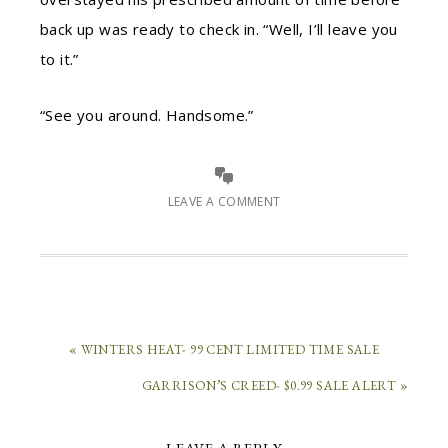
back up was ready to check in. “Well, I’ll leave you
to it.”
“See you around. Handsome.”
LEAVE A COMMENT
« WINTERS HEAT- 99 CENT LIMITED TIME SALE
GARRISON’S CREED- $0.99 SALE ALERT »
LEAVE A REPLY