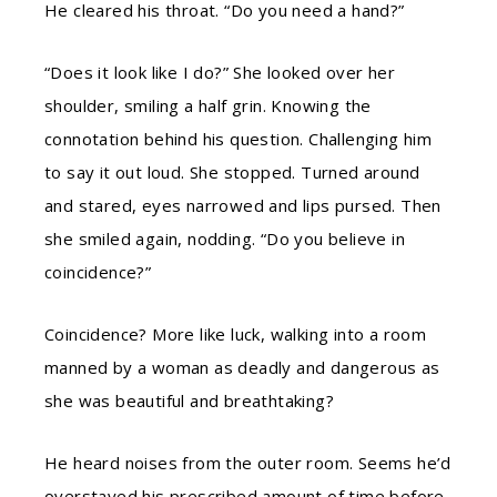
He cleared his throat. “Do you need a hand?”
“Does it look like I do?” She looked over her
shoulder, smiling a half grin. Knowing the
connotation behind his question. Challenging him
to say it out loud. She stopped. Turned around
and stared, eyes narrowed and lips pursed. Then
she smiled again, nodding. “Do you believe in
coincidence?”
Coincidence? More like luck, walking into a room
manned by a woman as deadly and dangerous as
she was beautiful and breathtaking?
He heard noises from the outer room. Seems he’d
overstayed his prescribed amount of time before