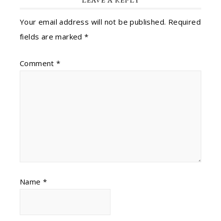
Your email address will not be published.
Required
fields are marked
*
Comment
*
Name
*