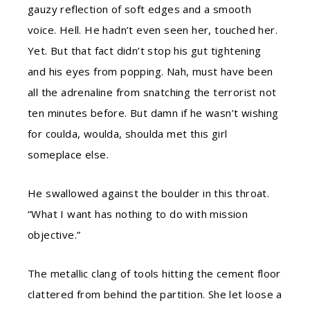
gauzy reflection of soft edges and a smooth
voice. Hell. He hadn’t even seen her, touched her.
Yet. But that fact didn’t stop his gut tightening
and his eyes from popping. Nah, must have been
all the adrenaline from snatching the terrorist not
ten minutes before. But damn if he wasn’t wishing
for coulda, woulda, shoulda met this girl
someplace else.
He swallowed against the boulder in this throat.
“What I want has nothing to do with mission
objective.”
The metallic clang of tools hitting the cement floor
clattered from behind the partition. She let loose a