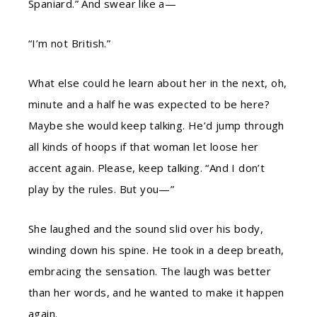
Spaniard.” And swear like a—
“I’m not British.”
What else could he learn about her in the next, oh,
minute and a half he was expected to be here?
Maybe she would keep talking. He’d jump through
all kinds of hoops if that woman let loose her
accent again. Please, keep talking. “And I don’t
play by the rules. But you—”
She laughed and the sound slid over his body,
winding down his spine. He took in a deep breath,
embracing the sensation. The laugh was better
than her words, and he wanted to make it happen
again.