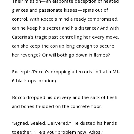
Their mission—an elaborate deception of heated
glances and passionate kisses—spins out of
control. With Rocco’s mind already compromised,
can he keep his secret and his distance? And with
Caterina’s tragic past controlling her every move,
can she keep the con up long enough to secure
her revenge? Or will both go down in flames?
Excerpt: (Rocco’s dropping a terrorist off at a MI-
6 black ops location)
Rocco dropped his delivery and the sack of flesh
and bones thudded on the concrete floor.
“Signed. Sealed. Delivered.” He dusted his hands
together. “He’s your problem now. Adios.”