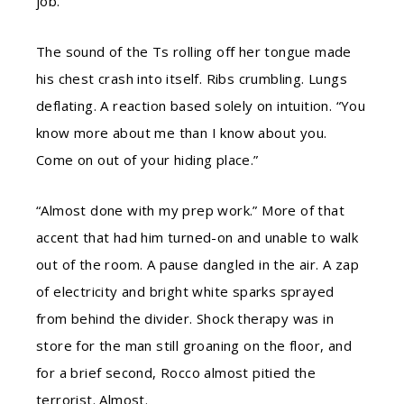
job.”
The sound of the Ts rolling off her tongue made
his chest crash into itself. Ribs crumbling. Lungs
deflating. A reaction based solely on intuition. “You
know more about me than I know about you.
Come on out of your hiding place.”
“Almost done with my prep work.” More of that
accent that had him turned-on and unable to walk
out of the room. A pause dangled in the air. A zap
of electricity and bright white sparks sprayed
from behind the divider. Shock therapy was in
store for the man still groaning on the floor, and
for a brief second, Rocco almost pitied the
terrorist. Almost.