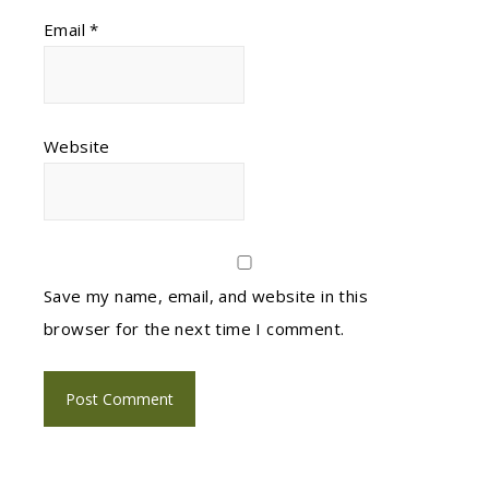
Email
*
Website
Save my name, email, and website in this
browser for the next time I comment.