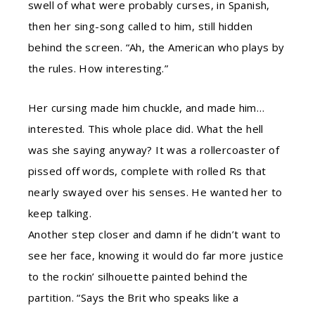
swell of what were probably curses, in Spanish,
then her sing-song called to him, still hidden
behind the screen. “Ah, the American who plays by
the rules. How interesting.”
Her cursing made him chuckle, and made him…
interested. This whole place did. What the hell
was she saying anyway? It was a rollercoaster of
pissed off words, complete with rolled Rs that
nearly swayed over his senses. He wanted her to
keep talking.
Another step closer and damn if he didn’t want to
see her face, knowing it would do far more justice
to the rockin’ silhouette painted behind the
partition. “Says the Brit who speaks like a