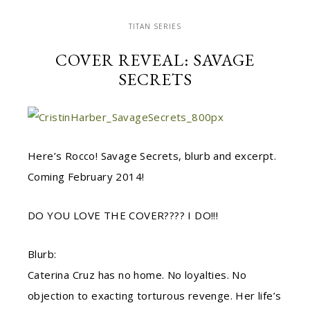
TITAN SERIES
COVER REVEAL: SAVAGE
SECRETS
Here’s Rocco! Savage Secrets, blurb and excerpt.
Coming February 2014!
DO YOU LOVE THE COVER???? I DO!!!
Blurb:
Caterina Cruz has no home. No loyalties. No
objection to exacting torturous revenge. Her life’s