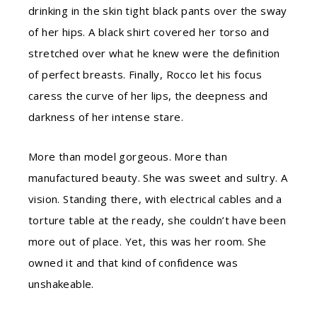
drinking in the skin tight black pants over the sway
of her hips. A black shirt covered her torso and
stretched over what he knew were the definition
of perfect breasts. Finally, Rocco let his focus
caress the curve of her lips, the deepness and
darkness of her intense stare.
More than model gorgeous. More than
manufactured beauty. She was sweet and sultry. A
vision. Standing there, with electrical cables and a
torture table at the ready, she couldn’t have been
more out of place. Yet, this was her room. She
owned it and that kind of confidence was
unshakeable.