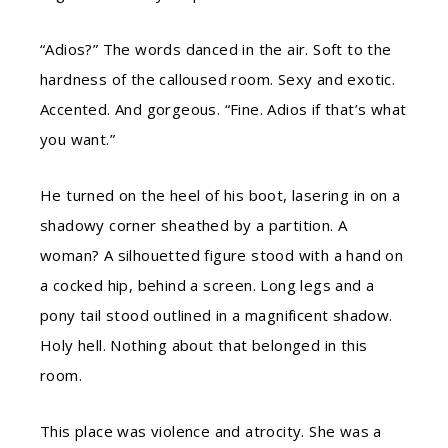
“Adios?” The words danced in the air. Soft to the
hardness of the calloused room. Sexy and exotic.
Accented. And gorgeous. “Fine. Adios if that’s what
you want.”
He turned on the heel of his boot, lasering in on a
shadowy corner sheathed by a partition. A
woman? A silhouetted figure stood with a hand on
a cocked hip, behind a screen. Long legs and a
pony tail stood outlined in a magnificent shadow.
Holy hell. Nothing about that belonged in this
room.
This place was violence and atrocity. She was a