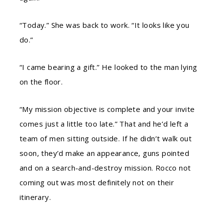
“Today.” She was back to work. “It looks like you
do.”
“I came bearing a gift.” He looked to the man lying
on the floor.
“My mission objective is complete and your invite
comes just a little too late.” That and he’d left a
team of men sitting outside. If he didn’t walk out
soon, they’d make an appearance, guns pointed
and on a search-and-destroy mission. Rocco not
coming out was most definitely not on their
itinerary.