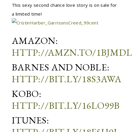
This sexy second chance love story is on sale for
a limited time!
AMAZON:
HTTP://AMZN.TO/1BJMD
BARNES AND NOBLE:
HTTP://BIT.LY/18S3AWA
KOBO:
HTTP://BIT.LY/16LO99B
ITUNES: