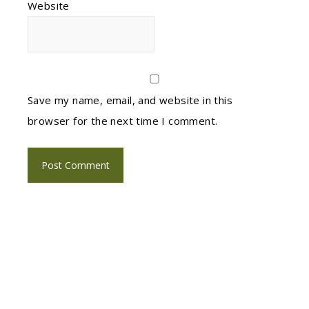
Website
Save my name, email, and website in this
browser for the next time I comment.