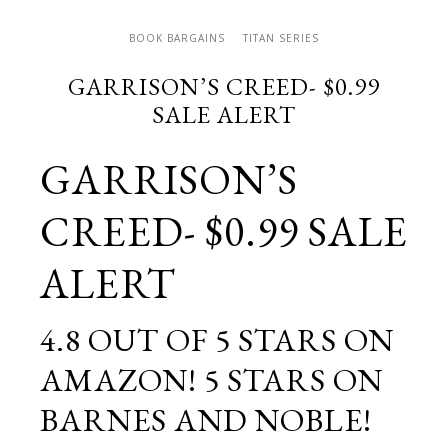
BOOK BARGAINS
TITAN SERIES
GARRISON’S CREED- $0.99
SALE ALERT
GARRISON’S
CREED- $0.99 SALE
ALERT
4.8 OUT OF 5 STARS ON
AMAZON! 5 STARS ON
BARNES AND NOBLE!