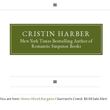
CRISTIN HARBER
New York Times Bestselling Author of
Romantic Suspense Books
You are here:
Home
/
Book Bargains
/
Garrison’s Creed- $0.99 Sale Alert