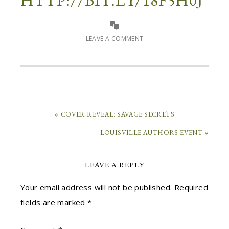
HTTP://BIT.LY/18F5H0J
LEAVE A COMMENT
« COVER REVEAL: SAVAGE SECRETS
LOUISVILLE AUTHORS EVENT »
LEAVE A REPLY
Your email address will not be published.
Required
fields are marked
*