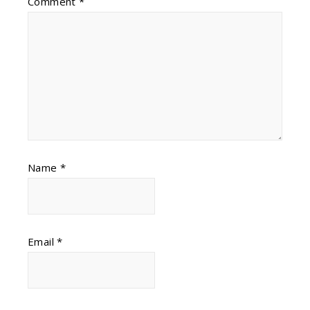
Comment
*
Name
*
Email
*