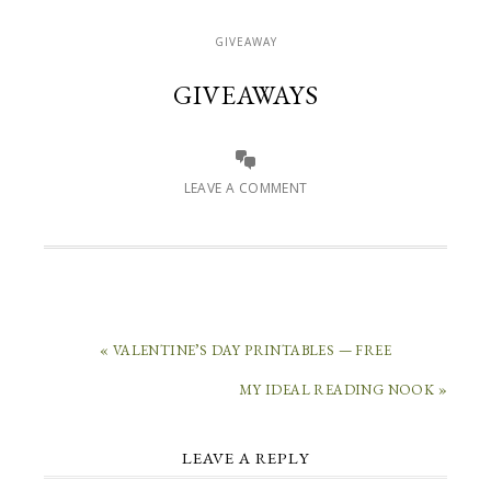
GIVEAWAY
GIVEAWAYS
LEAVE A COMMENT
« VALENTINE’S DAY PRINTABLES — FREE
MY IDEAL READING NOOK »
LEAVE A REPLY