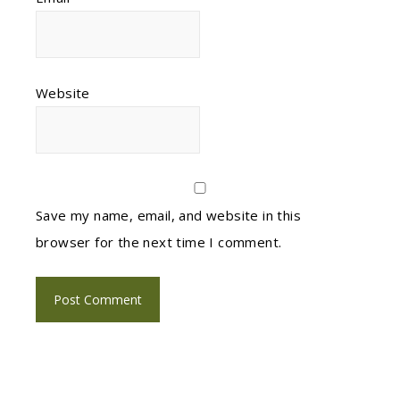
Website
Save my name, email, and website in this
browser for the next time I comment.