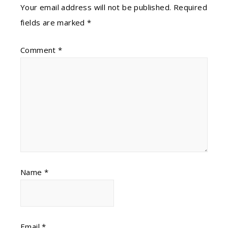
Your email address will not be published.
Required
fields are marked
*
Comment
*
Name
*
Email
*