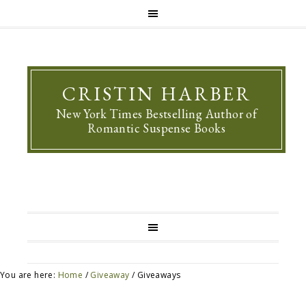
CRISTIN HARBER
New York Times Bestselling Author of
Romantic Suspense Books
You are here:
Home
/
Giveaway
/
Giveaways