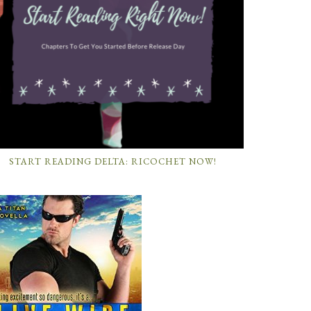
START READING DELTA: RICOCHET NOW!