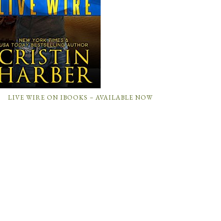
LIVE WIRE ON IBOOKS – AVAILABLE NOW