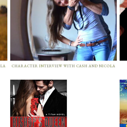
OLA
CHARACTER INTERVIEW WITH CASH AND NICOLA