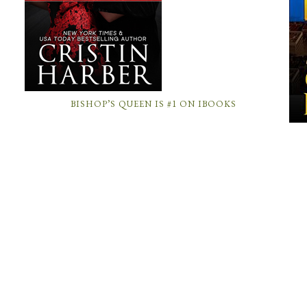
BISHOP’S QUEEN IS #1 ON IBOOKS