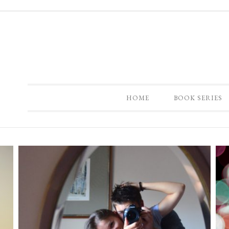
HOME
BOOK SERIES