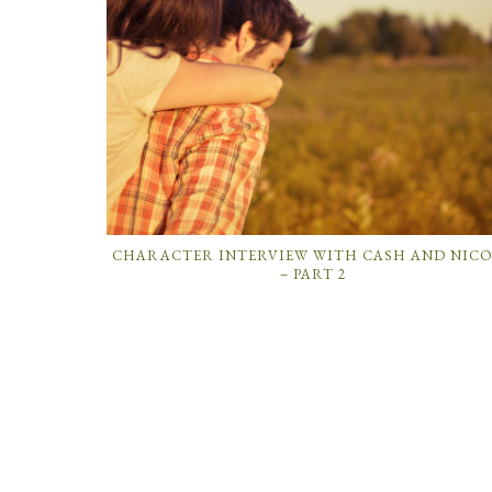
CHARACTER INTERVIEW WITH CASH AND NIC
– PART 2