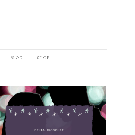
BLOG
SHOP