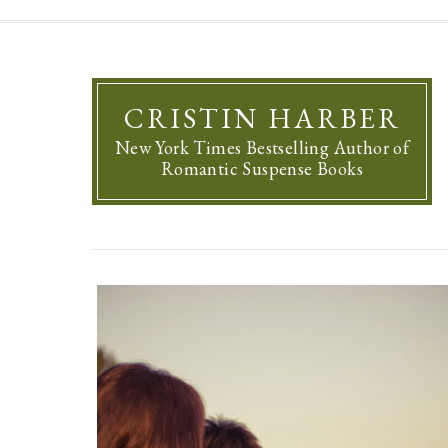
CRISTIN HARBER
New York Times Bestselling Author of
Romantic Suspense Books