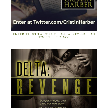
ENTER TO WIN A COPY OF DELTA: REVENGE ON
TWITTER TODAY!