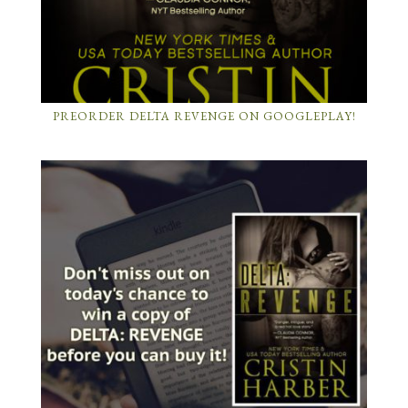
PREORDER DELTA REVENGE ON GOOGLEPLAY!