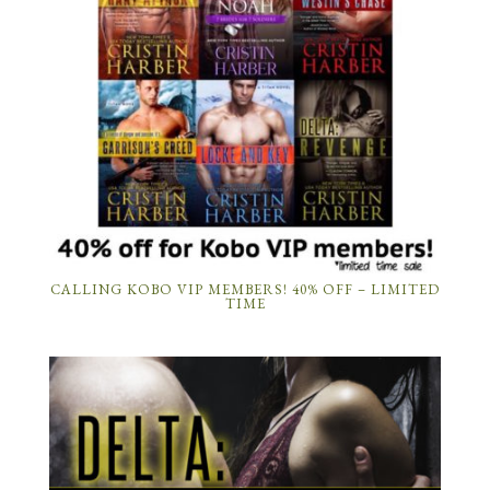
CALLING KOBO VIP MEMBERS! 40% OFF – LIMITED
TIME