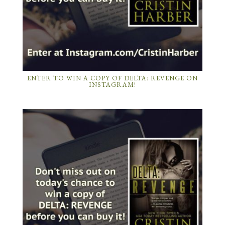
ENTER TO WIN A COPY OF DELTA: REVENGE ON
INSTAGRAM!