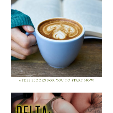
4 FREE EBOOKS FOR YOU TO START NOW!