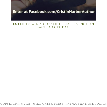
ENTER TO WIN A COPY OF DELTA: REVENGE ON
FACEBOOK TODAY!
COPYRIGHT © 2026 ·
MILL CREEK PRESS
·
PRIVACY AND USE POLICY