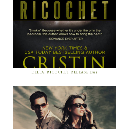
DELTA: RICOCHET RELEASE DAY