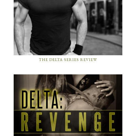
THE DELTA SERIES REVIEW