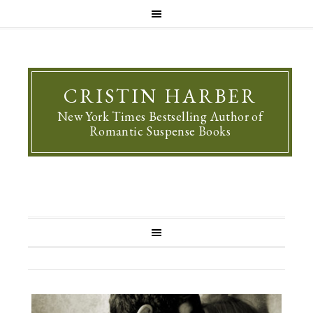
CRISTIN HARBER
New York Times Bestselling Author of
Romantic Suspense Books