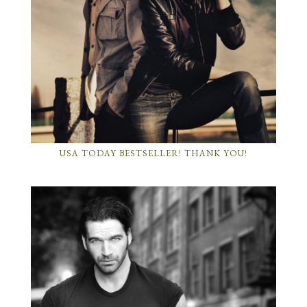
USA TODAY BESTSELLER! THANK YOU!