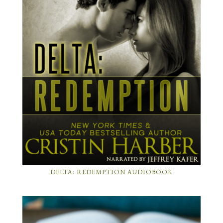
DELTA: REDEMPTION AUDIOBOOK