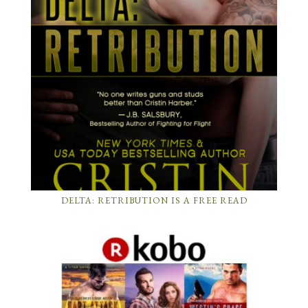
DELTA: RETRIBUTION IS A FREE READ