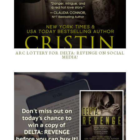
ARC LOTTERY FOR DELTA: REVENGE ON SOCIAL
MEDIA!