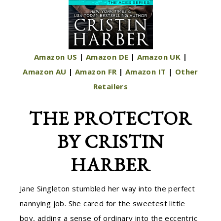
Amazon US
|
Amazon DE
|
Amazon UK
|
Amazon AU
|
Amazon FR
|
Amazon IT
|
Other
Retailers
THE PROTECTOR
BY CRISTIN
HARBER
Jane Singleton stumbled her way into the perfect
nannying job. She cared for the sweetest little
boy, adding a sense of ordinary into the eccentric