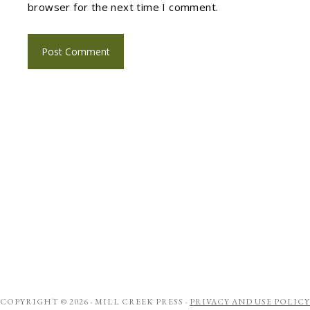
browser for the next time I comment.
COPYRIGHT © 2026 ·
MILL CREEK PRESS
·
PRIVACY AND USE POLICY