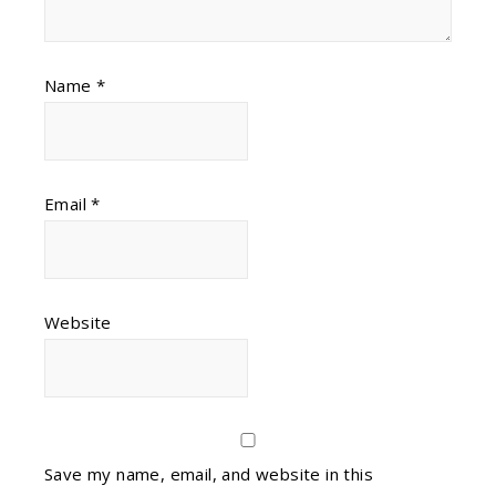
Name
*
Email
*
Website
Save my name, email, and website in this