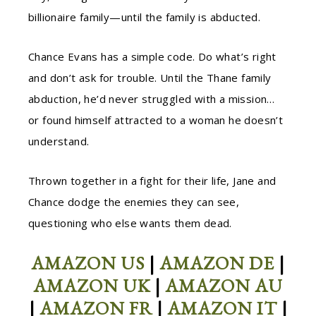
billionaire family—until the family is abducted.
Chance Evans has a simple code. Do what’s right
and don’t ask for trouble. Until the Thane family
abduction, he’d never struggled with a mission…
or found himself attracted to a woman he doesn’t
understand.
Thrown together in a fight for their life, Jane and
Chance dodge the enemies they can see,
questioning who else wants them dead.
AMAZON US
|
AMAZON DE
|
AMAZON UK
|
AMAZON AU
|
AMAZON FR
|
AMAZON IT
|