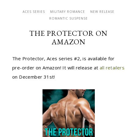
ACES SERIES
MILITARY ROMANCE
NEW RELEASE
ROMANTIC SUSPENSE
THE PROTECTOR ON
AMAZON
The Protector, Aces series #2, is available for
pre-order on Amazon! It will release at
all retailers
on December 31st!