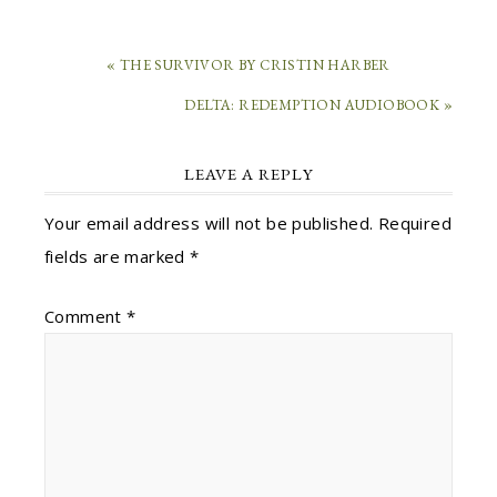
« THE SURVIVOR BY CRISTIN HARBER
DELTA: REDEMPTION AUDIOBOOK »
LEAVE A REPLY
Your email address will not be published.
Required
fields are marked
*
Comment
*