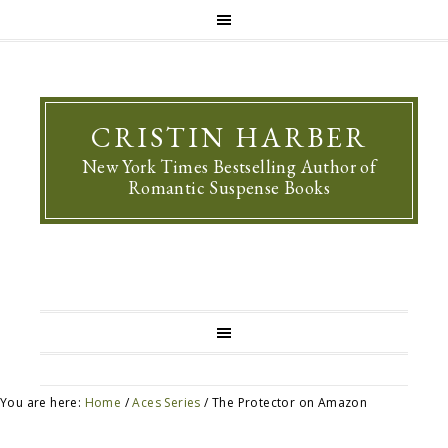
CRISTIN HARBER
New York Times Bestselling Author of
Romantic Suspense Books
You are here:
Home
/
Aces Series
/
The Protector on Amazon