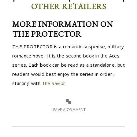
OTHER RETAILERS
MORE INFORMATION ON
THE PROTECTOR
THE PROTECTOR is a romantic suspense, military
romance novel. It is the second book in the Aces
series. Each book can be read as a standalone, but
readers would best enjoy the series in order,
starting with
The Savior.
LEAVE A COMMENT