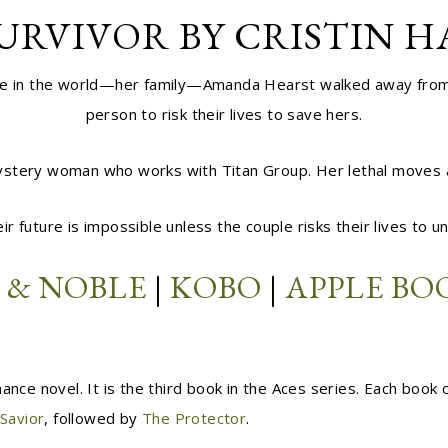
URVIVOR BY CRISTIN 
ople in the world—her family—Amanda Hearst walked away from h
person to risk their lives to save hers.
tery woman who works with Titan Group. Her lethal moves and 
ir future is impossible unless the couple risks their lives to
 & NOBLE
|
KOBO
|
APPLE BO
ance novel. It is the third book in the Aces series. Each book
Savior
, followed by
The Protector
.