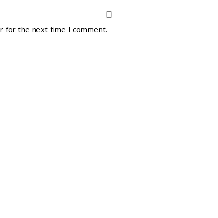
r for the next time I comment.