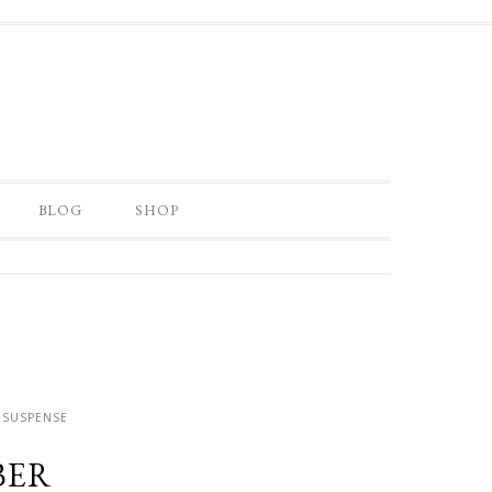
BLOG
SHOP
 SUSPENSE
BER