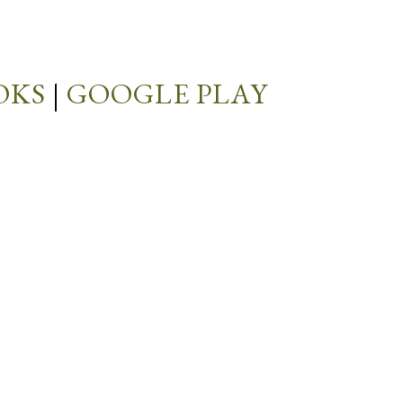
OKS
|
GOOGLE PLAY