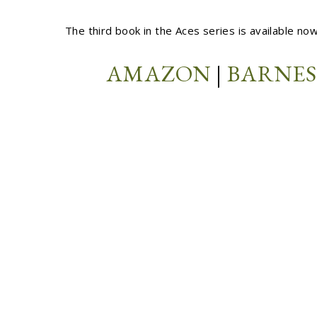
The third book in the Aces series is available no
AMAZON
|
BARNES