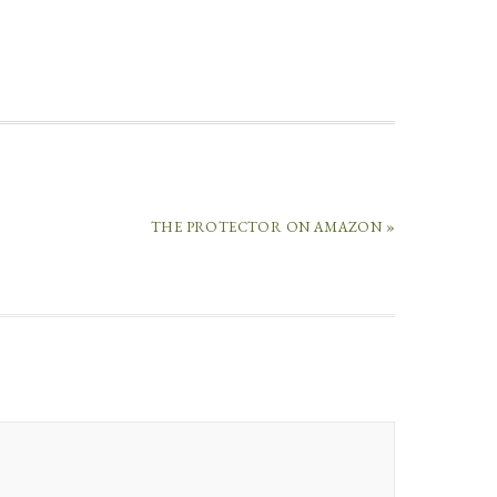
THE PROTECTOR ON AMAZON »