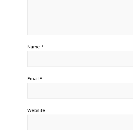
Name
*
Email
*
Website