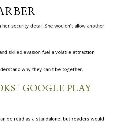
HARBER
er security detail. She wouldn’t allow another
skilled evasion fuel a volatile attraction.
 understand why they can’t be together.
OKS
|
GOOGLE PLAY
 can be read as a standalone, but readers would