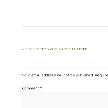
« THE PROTECTOR BY CRISTIN HARBER
Your email address will not be published.
Require
Comment
*