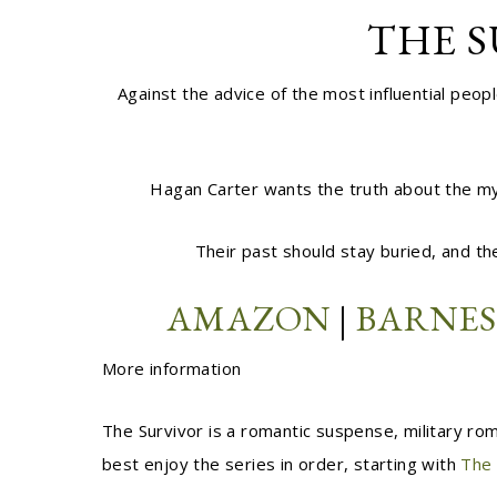
THE S
Against the advice of the most influential pe
Hagan Carter wants the truth about the mys
Their past should stay buried, and the
AMAZON
|
BARNES
More information
The Survivor is a romantic suspense, military rom
best enjoy the series in order, starting with
The 