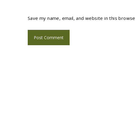
Save my name, email, and website in this browse