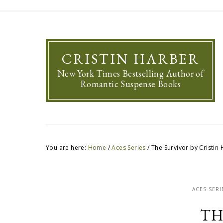
CRISTIN HARBER
New York Times Bestselling Author of
Romantic Suspense Books
You are here:
Home
/
Aces Series
/
The Survivor by Cristin
ACES SERI
TH