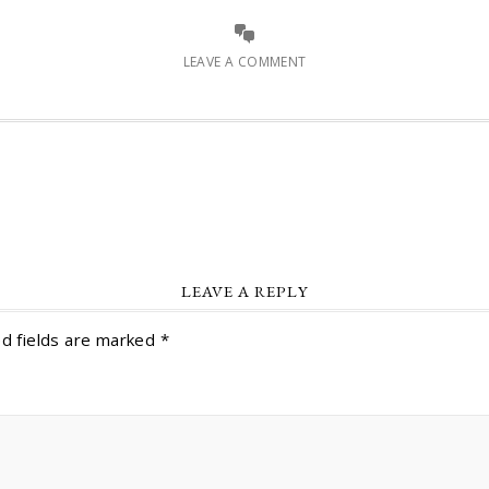
LEAVE A COMMENT
LEAVE A REPLY
d fields are marked
*