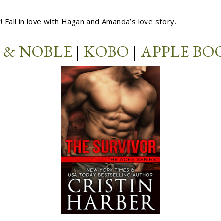
w! Fall in love with Hagan and Amanda’s love story.
 & NOBLE
|
KOBO
|
APPLE BO