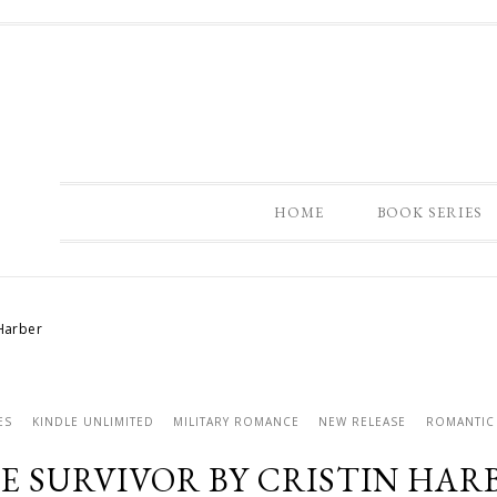
HOME
BOOK SERIES
 Harber
ES
KINDLE UNLIMITED
MILITARY ROMANCE
NEW RELEASE
ROMANTIC
E SURVIVOR BY CRISTIN HAR