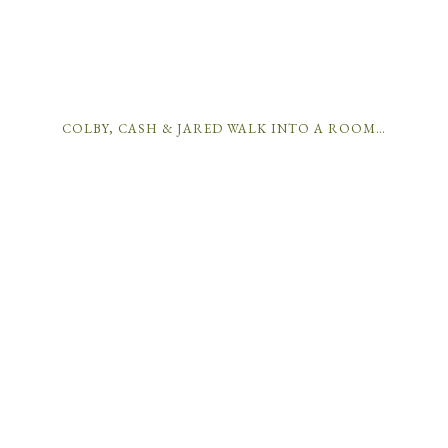
COLBY, CASH & JARED WALK INTO A ROOM…