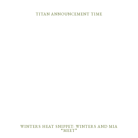
TITAN ANNOUNCEMENT TIME
WINTERS HEAT SNIPPET: WINTERS AND MIA
“MEET”