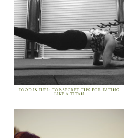
FOOD IS FUEL: TOP-SECRET TIPS FOR EATING
LIKE A TITAN