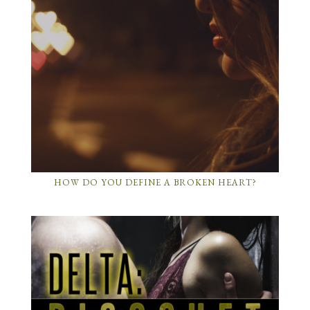
HOW DO YOU DEFINE A BROKEN HEART?