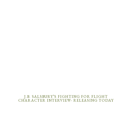
J.B. SALSBURY’S FIGHTING FOR FLIGHT
CHARACTER INTERVIEW- RELEASING TODAY