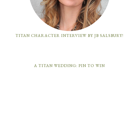
TITAN CHARACTER INTERVIEW BY JB SALSBURY!
A TITAN WEDDING: PIN TO WIN