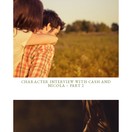
CHARACTER INTERVIEW WITH CASH AND
NICOLA – PART 2