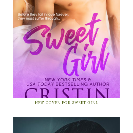
NEW COVER FOR SWEET GIRL