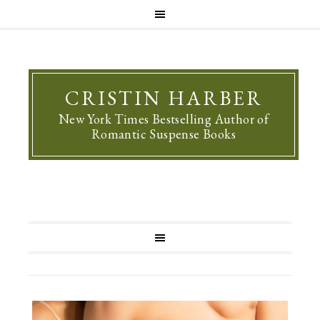
CRISTIN HARBER
New York Times Bestselling Author of
Romantic Suspense Books