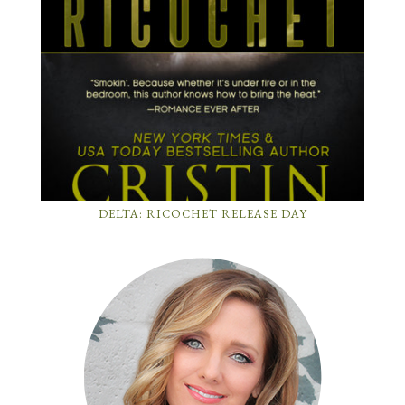
DELTA: RICOCHET RELEASE DAY