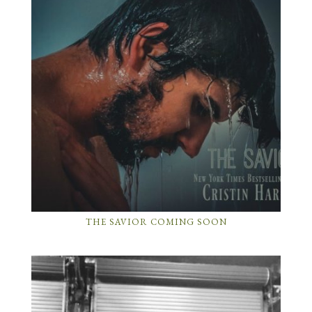
THE SAVIOR COMING SOON