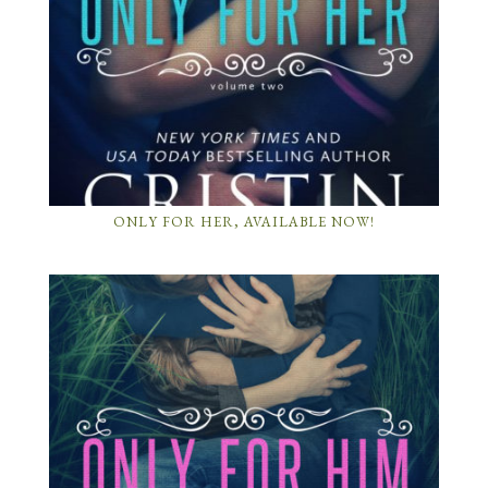
ONLY FOR HER, AVAILABLE NOW!