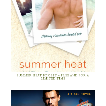
SUMMER HEAT BOX SET – FREE AND FOR A
LIMITED TIME