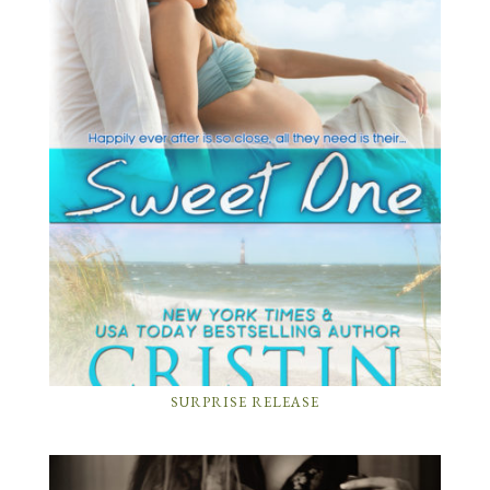
SURPRISE RELEASE