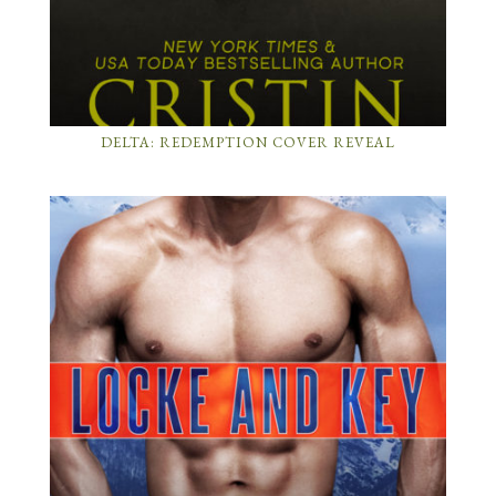
DELTA: REDEMPTION COVER REVEAL