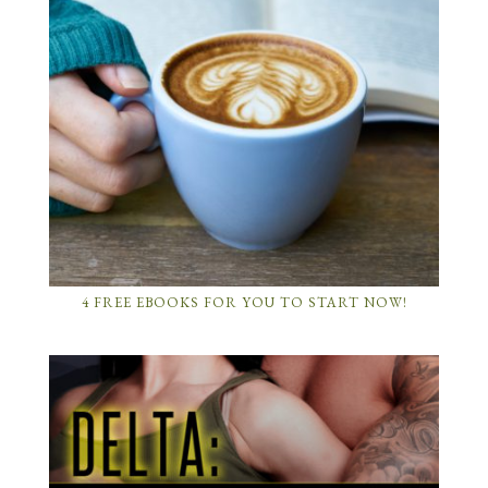
4 FREE EBOOKS FOR YOU TO START NOW!