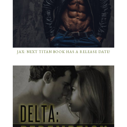
JAX: NEXT TITAN BOOK HAS A RELEASE DATE!