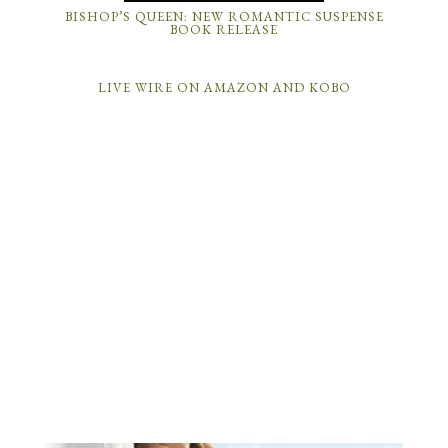
BISHOP’S QUEEN: NEW ROMANTIC SUSPENSE
BOOK RELEASE
LIVE WIRE ON AMAZON AND KOBO