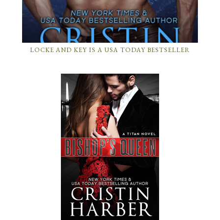
LOCKE AND KEY IS A USA TODAY BESTSELLER