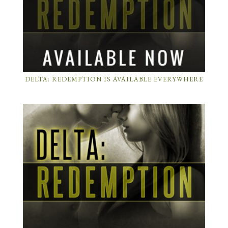
DELTA: REDEMPTION IS AVAILABLE EVERYWHERE