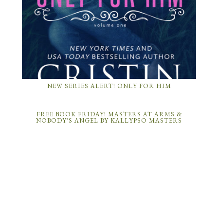
NEW SERIES ALERT! ONLY FOR HIM
FREE BOOK FRIDAY! MASTERS AT ARMS &
NOBODY’S ANGEL BY KALLYPSO MASTERS