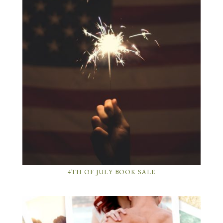
4TH OF JULY BOOK SALE