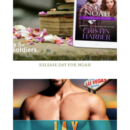
RELEASE DAY FOR NOAH