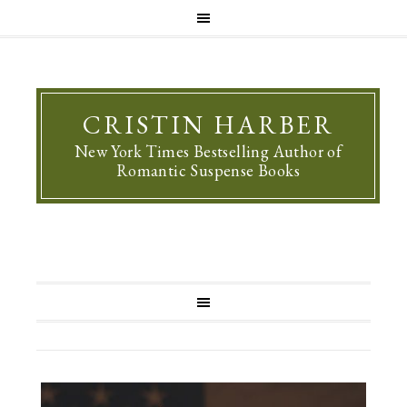
CRISTIN HARBER
New York Times Bestselling Author of
Romantic Suspense Books