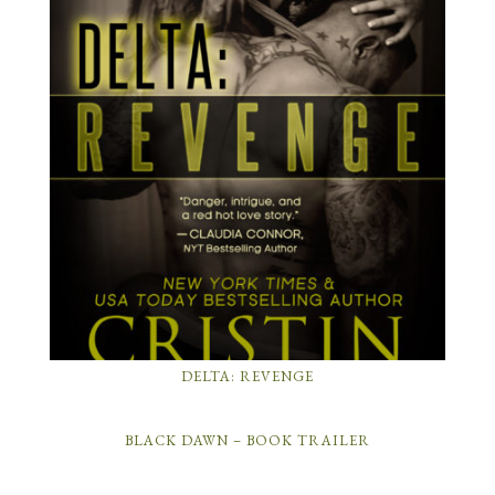
DELTA: REVENGE
BLACK DAWN – BOOK TRAILER