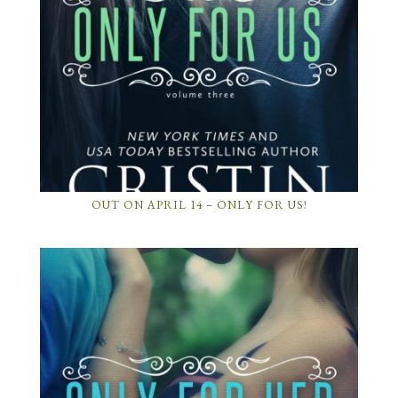
OUT ON APRIL 14 – ONLY FOR US!