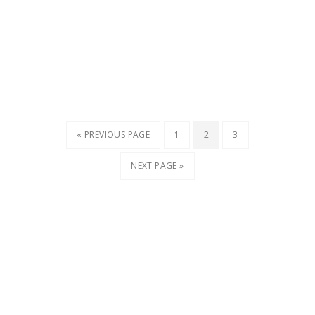
« PREVIOUS PAGE
1
2
3
NEXT PAGE »