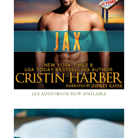
JAX AUDIOBOOK NOW AVAILABLE