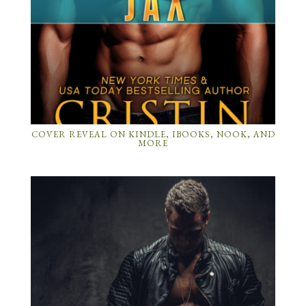
COVER REVEAL ON KINDLE, IBOOKS, NOOK, AND
MORE