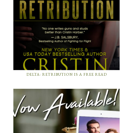
DELTA: RETRIBUTION IS A FREE READ