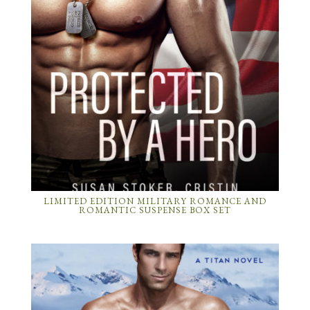
LIMITED EDITION MILITARY ROMANCE AND
ROMANTIC SUSPENSE BOX SET