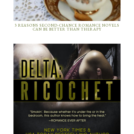
3 REASONS SECOND-CHANCE ROMANCE NOVELS
CAN BE BETTER THAN THERAPY