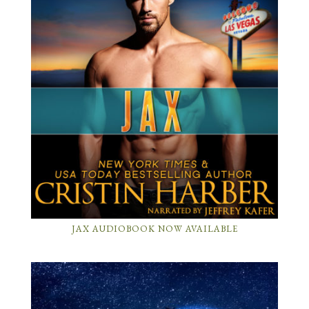
JAX AUDIOBOOK NOW AVAILABLE