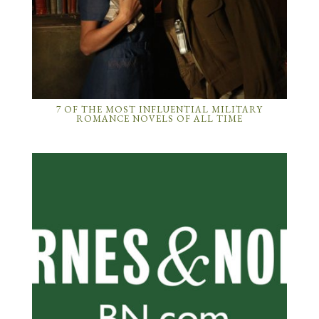
7 OF THE MOST INFLUENTIAL MILITARY
ROMANCE NOVELS OF ALL TIME