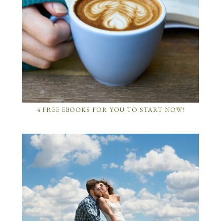
4 FREE EBOOKS FOR YOU TO START NOW!