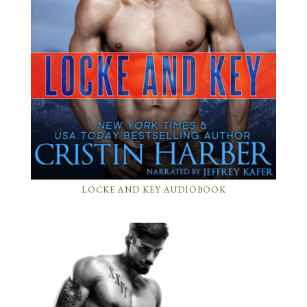
LOCKE AND KEY AUDIOBOOK