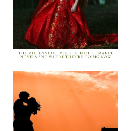
THE MILLENNIUM EVOLUTION OF ROMANCE
NOVELS AND WHERE THEY’RE GOING NOW