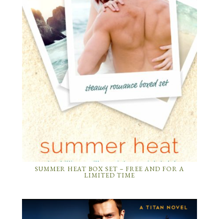
SUMMER HEAT BOX SET – FREE AND FOR A
LIMITED TIME