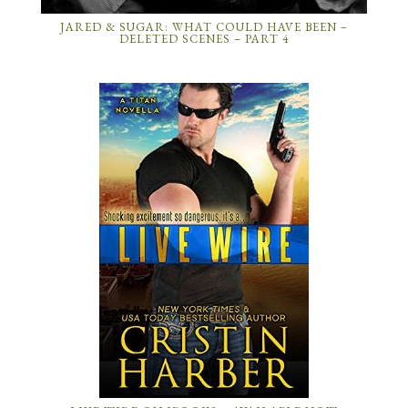
JARED & SUGAR: WHAT COULD HAVE BEEN –
DELETED SCENES – PART 4