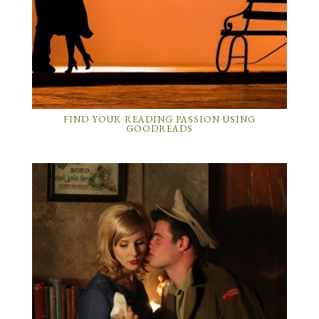
FIND YOUR READING PASSION USING
GOODREADS