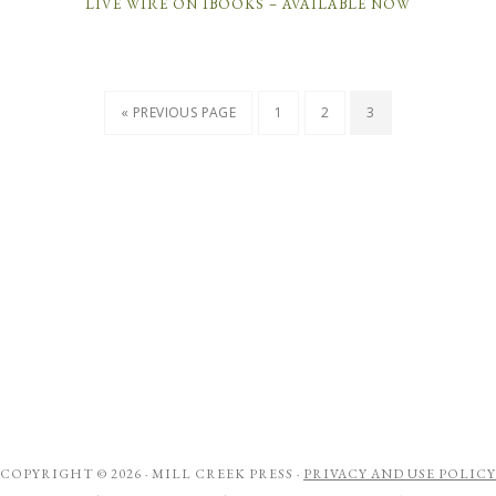
LIVE WIRE ON IBOOKS – AVAILABLE NOW
« PREVIOUS PAGE
1
2
3
COPYRIGHT © 2026 ·
MILL CREEK PRESS
·
PRIVACY AND USE POLICY