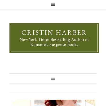
CRISTIN HARBER
New York Times Bestselling Author of
Romantic Suspense Books