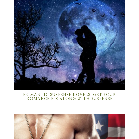
ROMANTIC SUSPENSE NOVELS: GET YOUR
ROMANCE FIX ALONG WITH SUSPENSE