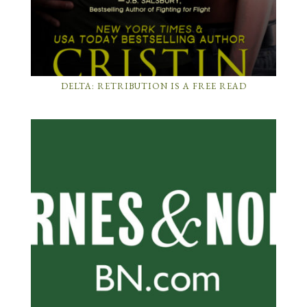
DELTA: RETRIBUTION IS A FREE READ