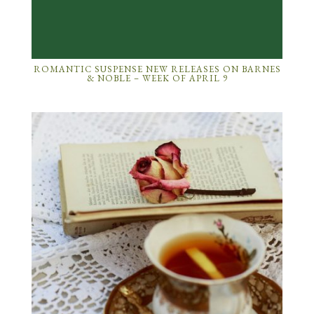
ROMANTIC SUSPENSE NEW RELEASES ON BARNES
& NOBLE – WEEK OF APRIL 9