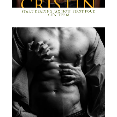
START READING JAX NOW: FIRST FOUR
CHAPTERS!