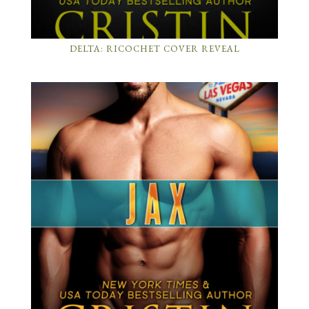
DELTA: RICOCHET COVER REVEAL