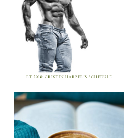
RT 2018: CRISTIN HARBER’S SCHEDULE