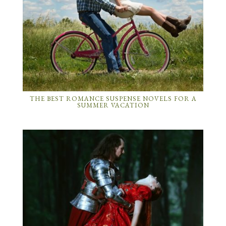
THE BEST ROMANCE SUSPENSE NOVELS FOR A
SUMMER VACATION