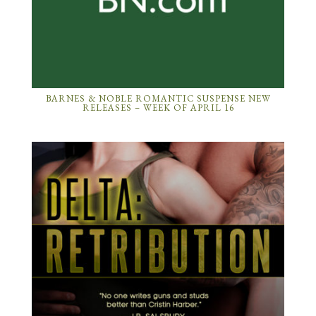
BARNES & NOBLE ROMANTIC SUSPENSE NEW
RELEASES – WEEK OF APRIL 16